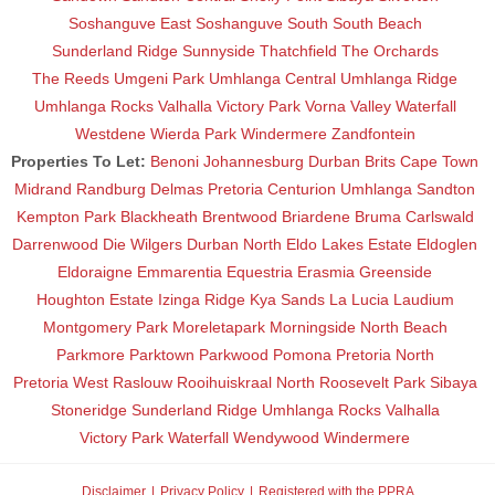
Soshanguve East
Soshanguve South
South Beach
Sunderland Ridge
Sunnyside
Thatchfield
The Orchards
The Reeds
Umgeni Park
Umhlanga Central
Umhlanga Ridge
Umhlanga Rocks
Valhalla
Victory Park
Vorna Valley
Waterfall
Westdene
Wierda Park
Windermere
Zandfontein
Properties To Let:
Benoni
Johannesburg
Durban
Brits
Cape Town
Midrand
Randburg
Delmas
Pretoria
Centurion
Umhlanga
Sandton
Kempton Park
Blackheath
Brentwood
Briardene
Bruma
Carlswald
Darrenwood
Die Wilgers
Durban North
Eldo Lakes Estate
Eldoglen
Eldoraigne
Emmarentia
Equestria
Erasmia
Greenside
Houghton Estate
Izinga Ridge
Kya Sands
La Lucia
Laudium
Montgomery Park
Moreletapark
Morningside
North Beach
Parkmore
Parktown
Parkwood
Pomona
Pretoria North
Pretoria West
Raslouw
Rooihuiskraal North
Roosevelt Park
Sibaya
Stoneridge
Sunderland Ridge
Umhlanga Rocks
Valhalla
Victory Park
Waterfall
Wendywood
Windermere
Disclaimer
Privacy Policy
Registered with the PPRA