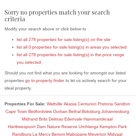
Sorry no properties match your search
criteria
Modify your search above or click below to :
list all 278 properties for sale listing(s) on the site
list all 0 properties for sale listing(s) in areas you selected
list all 278 properties for sale listing(s) in the price range
you selected
Should you not find what you are looking for amongst our listed
properties
go to property finder
to let us actively search for your
ideal property.
Properties For Sale:
Wattville
Akasia
Centurion
Pretoria
Sandton
Cape Town
Bedfordview
Durban
Bethal
Boksburg
Johannesburg
Midrand
Brits
Delmas
Edenvale
Hammanskraal
Hartbeespoort Dam Nature Reserve
Umhlanga
Kempton Park
Randburg
La Mercy
Benoni
Mabopane
Meyerton
Midvaal