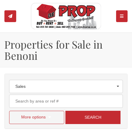
TOGGL
Properties for Sale in
Benoni
Sales
More options
SEARCH