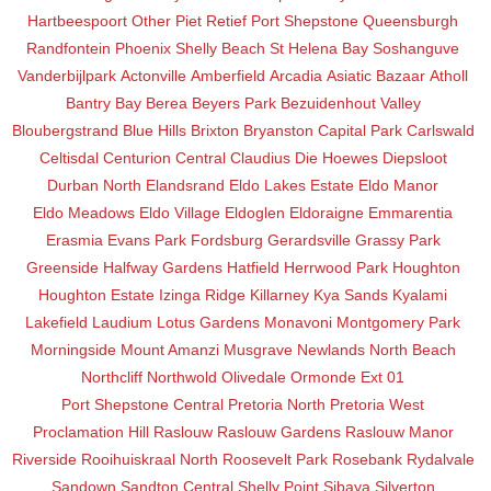
Hartbeespoort
Other
Piet Retief
Port Shepstone
Queensburgh
Randfontein
Phoenix
Shelly Beach
St Helena Bay
Soshanguve
Vanderbijlpark
Actonville
Amberfield
Arcadia
Asiatic Bazaar
Atholl
Bantry Bay
Berea
Beyers Park
Bezuidenhout Valley
Bloubergstrand
Blue Hills
Brixton
Bryanston
Capital Park
Carlswald
Celtisdal
Centurion Central
Claudius
Die Hoewes
Diepsloot
Durban North
Elandsrand
Eldo Lakes Estate
Eldo Manor
Eldo Meadows
Eldo Village
Eldoglen
Eldoraigne
Emmarentia
Erasmia
Evans Park
Fordsburg
Gerardsville
Grassy Park
Greenside
Halfway Gardens
Hatfield
Herrwood Park
Houghton
Houghton Estate
Izinga Ridge
Killarney
Kya Sands
Kyalami
Lakefield
Laudium
Lotus Gardens
Monavoni
Montgomery Park
Morningside
Mount Amanzi
Musgrave
Newlands
North Beach
Northcliff
Northwold
Olivedale
Ormonde Ext 01
Port Shepstone Central
Pretoria North
Pretoria West
Proclamation Hill
Raslouw
Raslouw Gardens
Raslouw Manor
Riverside
Rooihuiskraal North
Roosevelt Park
Rosebank
Rydalvale
Sandown
Sandton Central
Shelly Point
Sibaya
Silverton