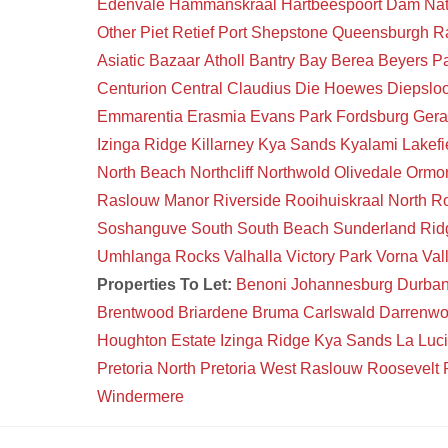
Edenvale
Hammanskraal
Hartbeespoort Dam Na
Other
Piet Retief
Port Shepstone
Queensburgh
R
Asiatic Bazaar
Atholl
Bantry Bay
Berea
Beyers P
Centurion Central
Claudius
Die Hoewes
Diepsloo
Emmarentia
Erasmia
Evans Park
Fordsburg
Gera
Izinga Ridge
Killarney
Kya Sands
Kyalami
Lakefi
North Beach
Northcliff
Northwold
Olivedale
Ormon
Raslouw Manor
Riverside
Rooihuiskraal North
Ro
Soshanguve South
South Beach
Sunderland Rid
Umhlanga Rocks
Valhalla
Victory Park
Vorna Val
Properties To Let:
Benoni
Johannesburg
Durba
Brentwood
Briardene
Bruma
Carlswald
Darrenw
Houghton Estate
Izinga Ridge
Kya Sands
La Luc
Pretoria North
Pretoria West
Raslouw
Roosevelt 
Windermere