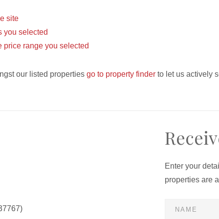
he site
eas you selected
the price range you selected
ngst our listed properties
go to property finder
to let us actively 
Receiv
Enter your deta
properties are 
37767)