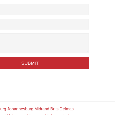
SUBMIT
urg
Johannesburg
Midrand
Brits
Delmas