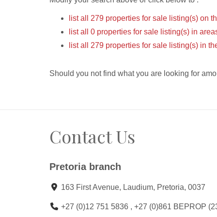
list all 279 properties for sale listing(s) on t
list all 0 properties for sale listing(s) in ar
list all 279 properties for sale listing(s) in 
Should you not find what you are looking for amo
Contact Us
Pretoria branch
163 First Avenue, Laudium, Pretoria, 0037
+27 (0)12 751 5836 , +27 (0)861 BEPROP (2