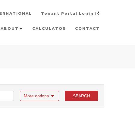
ERNATIONAL
Tenant Portal Login
ABOUT
CALCULATOR
CONTACT
More options
SEARCH