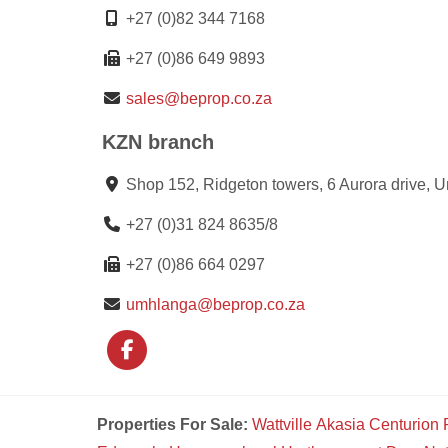
+27 (0)82 344 7168
+27 (0)86 649 9893
sales@beprop.co.za
KZN branch
Shop 152, Ridgeton towers, 6 Aurora drive, 
+27 (0)31 824 8635/8
+27 (0)86 664 0297
umhlanga@beprop.co.za
Properties For Sale:
Wattville
Akasia
Centurion