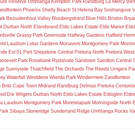
ture Reserve
Umhlanga
Kempton Park
Randburg
La Mercy
Ben
andfontein
Phoenix
Shelly Beach
St Helena Bay
Soshanguve
V
ark
Bezuidenhout Valley
Bloubergstrand
Blue Hills
Brixton
Brya
t
Durban North
Elandsrand
Eldo Lakes Estate
Eldo Manor
Eld
rdsville
Grassy Park
Greenside
Halfway Gardens
Hatfield
Herr
eld
Laudium
Lotus Gardens
Monavoni
Montgomery Park
Mornin
de Ext 01
Port Shepstone Central
Pretoria North
Pretoria West
osevelt Park
Rosebank
Rydalvale
Sandown
Sandton Central
ge
Sunnyside
Thatchfield
The Orchards
The Reeds
Umgeni Pa
ley
Waterfall
Westdene
Wierda Park
Windermere
Zandfontein
n
Brits
Cape Town
Midrand
Randburg
Delmas
Pretoria
Centurio
ood
Die Wilgers
Durban North
Eldo Lakes Estate
Eldoglen
Eldo
ia
Laudium
Montgomery Park
Moreletapark
Morningside
North 
Park
Sibaya
Stoneridge
Sunderland Ridge
Umhlanga Rocks
Va