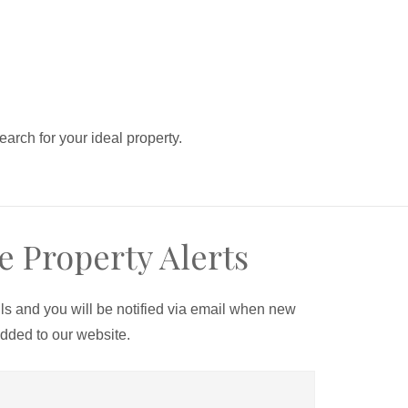
search for your ideal property.
e Property Alerts
ils and you will be notified via email when new
added to our website.