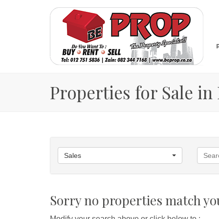
Properties for Sale i
Sales
Sorry no properties match you
Modify your search above or click below to :