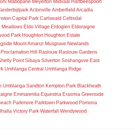
oni
Mabopane
Meyerton
Midvaal
Hartbeespoort
anderbijlpark
Actonville
Amberfield
Arcadia
nston
Capital Park
Carlswald
Celtisdal
o Meadows
Eldo Village
Eldoglen
Eldoraigne
wood Park
Houghton
Houghton Estate
gside
Mount Amanzi
Musgrave
Newlands
Proclamation Hill
Raslouw
Raslouw Gardens
Shelly Point
Sibaya
Silverton
Soshanguve East
rk
Umhlanga Central
Umhlanga Ridge
n
Umhlanga
Sandton
Kempton Park
Blackheath
raigne
Emmarentia
Equestria
Erasmia
Greenside
Beach
Parkmore
Parktown
Parkwood
Pomona
lhalla
Victory Park
Waterfall
Wendywood