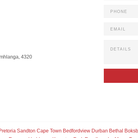
Umhlanga, 4320
Pretoria
Sandton
Cape Town
Bedfordview
Durban
Bethal
Boksb