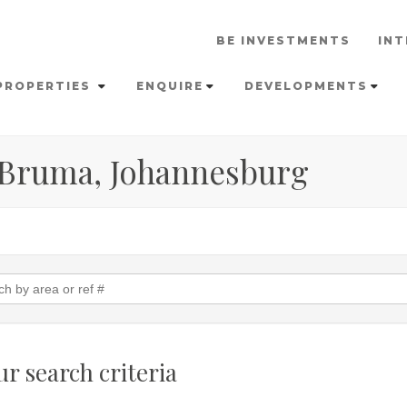
BE INVESTMENTS
INT
PROPERTIES
ENQUIRE
DEVELOPMENTS
n Bruma, Johannesburg
r search criteria