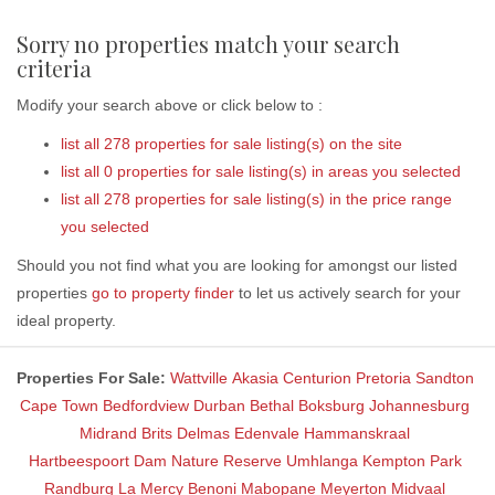
Sorry no properties match your search
criteria
Modify your search above or click below to :
list all 278 properties for sale listing(s) on the site
list all 0 properties for sale listing(s) in areas you selected
list all 278 properties for sale listing(s) in the price range
you selected
Should you not find what you are looking for amongst our listed
properties
go to property finder
to let us actively search for your
ideal property.
Properties For Sale:
Wattville
Akasia
Centurion
Pretoria
Sandton
Cape Town
Bedfordview
Durban
Bethal
Boksburg
Johannesburg
Midrand
Brits
Delmas
Edenvale
Hammanskraal
Hartbeespoort Dam Nature Reserve
Umhlanga
Kempton Park
Randburg
La Mercy
Benoni
Mabopane
Meyerton
Midvaal