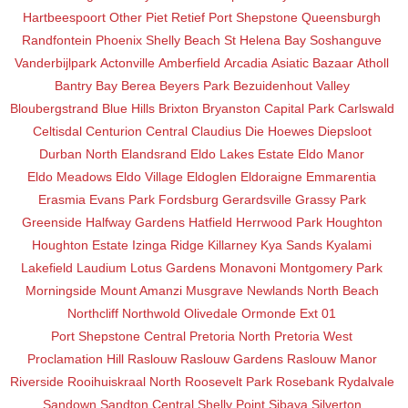
Hartbeespoort
Other
Piet Retief
Port Shepstone
Queensburgh
Randfontein
Phoenix
Shelly Beach
St Helena Bay
Soshanguve
Vanderbijlpark
Actonville
Amberfield
Arcadia
Asiatic Bazaar
Atholl
Bantry Bay
Berea
Beyers Park
Bezuidenhout Valley
Bloubergstrand
Blue Hills
Brixton
Bryanston
Capital Park
Carlswald
Celtisdal
Centurion Central
Claudius
Die Hoewes
Diepsloot
Durban North
Elandsrand
Eldo Lakes Estate
Eldo Manor
Eldo Meadows
Eldo Village
Eldoglen
Eldoraigne
Emmarentia
Erasmia
Evans Park
Fordsburg
Gerardsville
Grassy Park
Greenside
Halfway Gardens
Hatfield
Herrwood Park
Houghton
Houghton Estate
Izinga Ridge
Killarney
Kya Sands
Kyalami
Lakefield
Laudium
Lotus Gardens
Monavoni
Montgomery Park
Morningside
Mount Amanzi
Musgrave
Newlands
North Beach
Northcliff
Northwold
Olivedale
Ormonde Ext 01
Port Shepstone Central
Pretoria North
Pretoria West
Proclamation Hill
Raslouw
Raslouw Gardens
Raslouw Manor
Riverside
Rooihuiskraal North
Roosevelt Park
Rosebank
Rydalvale
Sandown
Sandton Central
Shelly Point
Sibaya
Silverton