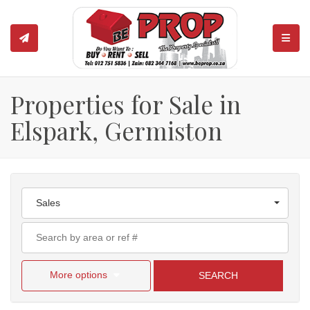
TOGGL
Properties for Sale in
Elspark, Germiston
Sales
More options
SEARCH