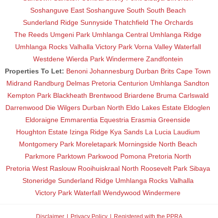
Soshanguve East
Soshanguve South
South Beach
Sunderland Ridge
Sunnyside
Thatchfield
The Orchards
The Reeds
Umgeni Park
Umhlanga Central
Umhlanga Ridge
Umhlanga Rocks
Valhalla
Victory Park
Vorna Valley
Waterfall
Westdene
Wierda Park
Windermere
Zandfontein
Properties To Let:
Benoni
Johannesburg
Durban
Brits
Cape Town
Midrand
Randburg
Delmas
Pretoria
Centurion
Umhlanga
Sandton
Kempton Park
Blackheath
Brentwood
Briardene
Bruma
Carlswald
Darrenwood
Die Wilgers
Durban North
Eldo Lakes Estate
Eldoglen
Eldoraigne
Emmarentia
Equestria
Erasmia
Greenside
Houghton Estate
Izinga Ridge
Kya Sands
La Lucia
Laudium
Montgomery Park
Moreletapark
Morningside
North Beach
Parkmore
Parktown
Parkwood
Pomona
Pretoria North
Pretoria West
Raslouw
Rooihuiskraal North
Roosevelt Park
Sibaya
Stoneridge
Sunderland Ridge
Umhlanga Rocks
Valhalla
Victory Park
Waterfall
Wendywood
Windermere
Disclaimer
Privacy Policy
Registered with the PPRA