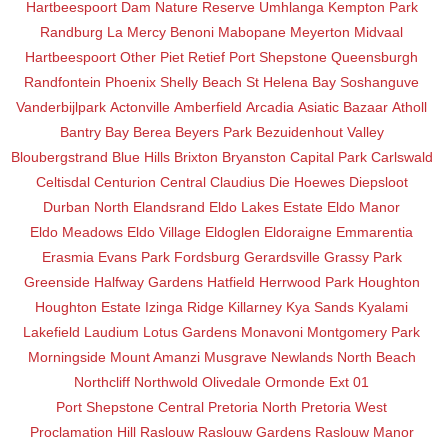
Hartbeespoort Dam Nature Reserve
Umhlanga
Kempton Park
Randburg
La Mercy
Benoni
Mabopane
Meyerton
Midvaal
Hartbeespoort
Other
Piet Retief
Port Shepstone
Queensburgh
Randfontein
Phoenix
Shelly Beach
St Helena Bay
Soshanguve
Vanderbijlpark
Actonville
Amberfield
Arcadia
Asiatic Bazaar
Atholl
Bantry Bay
Berea
Beyers Park
Bezuidenhout Valley
Bloubergstrand
Blue Hills
Brixton
Bryanston
Capital Park
Carlswald
Celtisdal
Centurion Central
Claudius
Die Hoewes
Diepsloot
Durban North
Elandsrand
Eldo Lakes Estate
Eldo Manor
Eldo Meadows
Eldo Village
Eldoglen
Eldoraigne
Emmarentia
Erasmia
Evans Park
Fordsburg
Gerardsville
Grassy Park
Greenside
Halfway Gardens
Hatfield
Herrwood Park
Houghton
Houghton Estate
Izinga Ridge
Killarney
Kya Sands
Kyalami
Lakefield
Laudium
Lotus Gardens
Monavoni
Montgomery Park
Morningside
Mount Amanzi
Musgrave
Newlands
North Beach
Northcliff
Northwold
Olivedale
Ormonde Ext 01
Port Shepstone Central
Pretoria North
Pretoria West
Proclamation Hill
Raslouw
Raslouw Gardens
Raslouw Manor