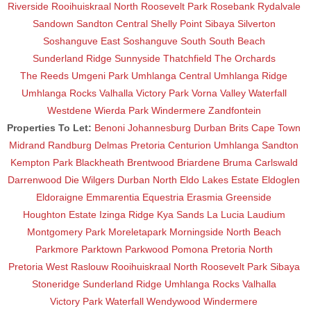
Riverside
Rooihuiskraal North
Roosevelt Park
Rosebank
Rydalvale
Sandown
Sandton Central
Shelly Point
Sibaya
Silverton
Soshanguve East
Soshanguve South
South Beach
Sunderland Ridge
Sunnyside
Thatchfield
The Orchards
The Reeds
Umgeni Park
Umhlanga Central
Umhlanga Ridge
Umhlanga Rocks
Valhalla
Victory Park
Vorna Valley
Waterfall
Westdene
Wierda Park
Windermere
Zandfontein
Properties To Let:
Benoni
Johannesburg
Durban
Brits
Cape Town
Midrand
Randburg
Delmas
Pretoria
Centurion
Umhlanga
Sandton
Kempton Park
Blackheath
Brentwood
Briardene
Bruma
Carlswald
Darrenwood
Die Wilgers
Durban North
Eldo Lakes Estate
Eldoglen
Eldoraigne
Emmarentia
Equestria
Erasmia
Greenside
Houghton Estate
Izinga Ridge
Kya Sands
La Lucia
Laudium
Montgomery Park
Moreletapark
Morningside
North Beach
Parkmore
Parktown
Parkwood
Pomona
Pretoria North
Pretoria West
Raslouw
Rooihuiskraal North
Roosevelt Park
Sibaya
Stoneridge
Sunderland Ridge
Umhlanga Rocks
Valhalla
Victory Park
Waterfall
Wendywood
Windermere