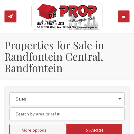
TOGGL
Properties for Sale in
Randfontein Central,
Randfontein
Sales
More options
SEARCH