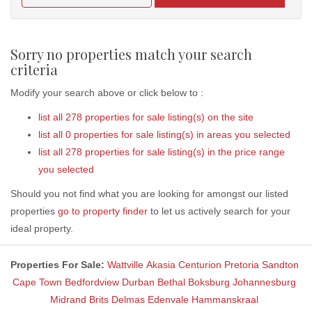
Sorry no properties match your search
criteria
Modify your search above or click below to :
list all 278 properties for sale listing(s) on the site
list all 0 properties for sale listing(s) in areas you selected
list all 278 properties for sale listing(s) in the price range
you selected
Should you not find what you are looking for amongst our listed
properties
go to property finder
to let us actively search for your
ideal property.
Properties For Sale:
Wattville
Akasia
Centurion
Pretoria
Sandton
Cape Town
Bedfordview
Durban
Bethal
Boksburg
Johannesburg
Midrand
Brits
Delmas
Edenvale
Hammanskraal