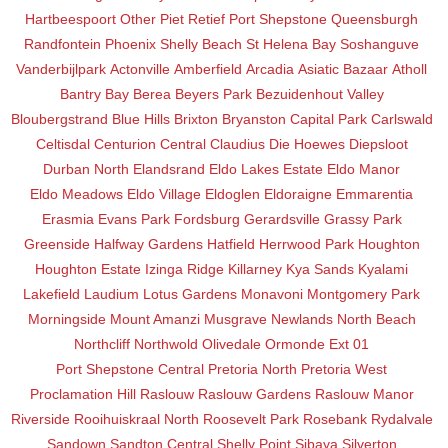
Hartbeespoort
Other
Piet Retief
Port Shepstone
Queensburgh
Randfontein
Phoenix
Shelly Beach
St Helena Bay
Soshanguve
Vanderbijlpark
Actonville
Amberfield
Arcadia
Asiatic Bazaar
Atholl
Bantry Bay
Berea
Beyers Park
Bezuidenhout Valley
Bloubergstrand
Blue Hills
Brixton
Bryanston
Capital Park
Carlswald
Celtisdal
Centurion Central
Claudius
Die Hoewes
Diepsloot
Durban North
Elandsrand
Eldo Lakes Estate
Eldo Manor
Eldo Meadows
Eldo Village
Eldoglen
Eldoraigne
Emmarentia
Erasmia
Evans Park
Fordsburg
Gerardsville
Grassy Park
Greenside
Halfway Gardens
Hatfield
Herrwood Park
Houghton
Houghton Estate
Izinga Ridge
Killarney
Kya Sands
Kyalami
Lakefield
Laudium
Lotus Gardens
Monavoni
Montgomery Park
Morningside
Mount Amanzi
Musgrave
Newlands
North Beach
Northcliff
Northwold
Olivedale
Ormonde Ext 01
Port Shepstone Central
Pretoria North
Pretoria West
Proclamation Hill
Raslouw
Raslouw Gardens
Raslouw Manor
Riverside
Rooihuiskraal North
Roosevelt Park
Rosebank
Rydalvale
Sandown
Sandton Central
Shelly Point
Sibaya
Silverton