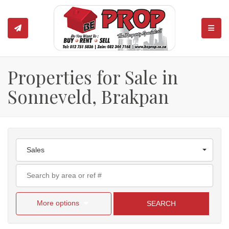
TOGGL
Properties for Sale in
Sonneveld, Brakpan
Sales
More options
SEARCH