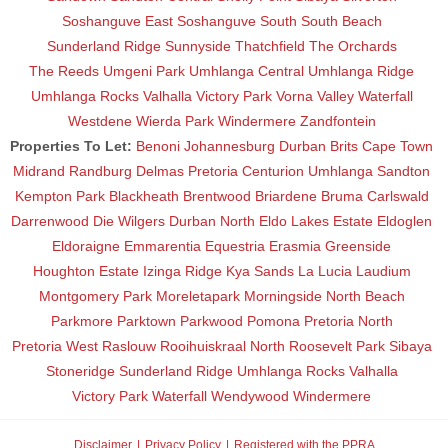
Soshanguve East
Soshanguve South
South Beach
Sunderland Ridge
Sunnyside
Thatchfield
The Orchards
The Reeds
Umgeni Park
Umhlanga Central
Umhlanga Ridge
Umhlanga Rocks
Valhalla
Victory Park
Vorna Valley
Waterfall
Westdene
Wierda Park
Windermere
Zandfontein
Properties To Let:
Benoni
Johannesburg
Durban
Brits
Cape Town
Midrand
Randburg
Delmas
Pretoria
Centurion
Umhlanga
Sandton
Kempton Park
Blackheath
Brentwood
Briardene
Bruma
Carlswald
Darrenwood
Die Wilgers
Durban North
Eldo Lakes Estate
Eldoglen
Eldoraigne
Emmarentia
Equestria
Erasmia
Greenside
Houghton Estate
Izinga Ridge
Kya Sands
La Lucia
Laudium
Montgomery Park
Moreletapark
Morningside
North Beach
Parkmore
Parktown
Parkwood
Pomona
Pretoria North
Pretoria West
Raslouw
Rooihuiskraal North
Roosevelt Park
Sibaya
Stoneridge
Sunderland Ridge
Umhlanga Rocks
Valhalla
Victory Park
Waterfall
Wendywood
Windermere
Disclaimer
Privacy Policy
Registered with the PPRA