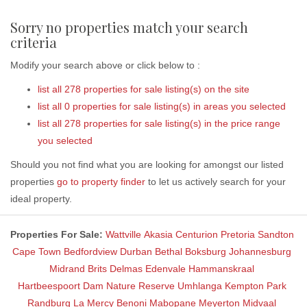
Sorry no properties match your search
criteria
Modify your search above or click below to :
list all 278 properties for sale listing(s) on the site
list all 0 properties for sale listing(s) in areas you selected
list all 278 properties for sale listing(s) in the price range
you selected
Should you not find what you are looking for amongst our listed
properties
go to property finder
to let us actively search for your
ideal property.
Properties For Sale:
Wattville
Akasia
Centurion
Pretoria
Sandton
Cape Town
Bedfordview
Durban
Bethal
Boksburg
Johannesburg
Midrand
Brits
Delmas
Edenvale
Hammanskraal
Hartbeespoort Dam Nature Reserve
Umhlanga
Kempton Park
Randburg
La Mercy
Benoni
Mabopane
Meyerton
Midvaal