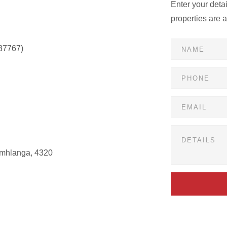
Enter your deta
properties are 
37767)
Umhlanga, 4320