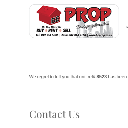
We regret to tell you that unit ref#
8523
has been r
Contact Us