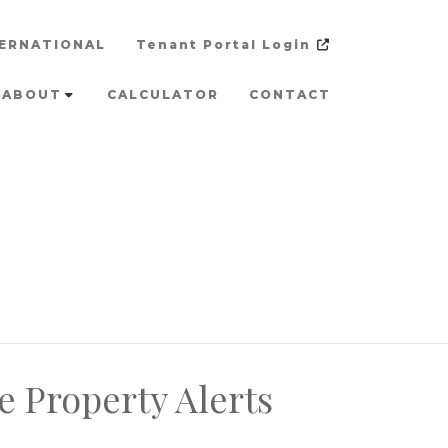
ERNATIONAL
Tenant Portal Login
ABOUT
CALCULATOR
CONTACT
e Property Alerts