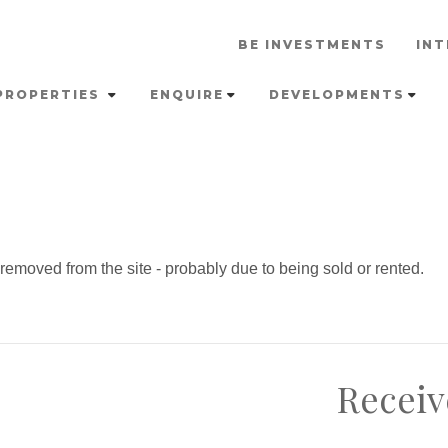
BE INVESTMENTS
INT
PROPERTIES
ENQUIRE
DEVELOPMENTS
emoved from the site - probably due to being sold or rented.
Receiv