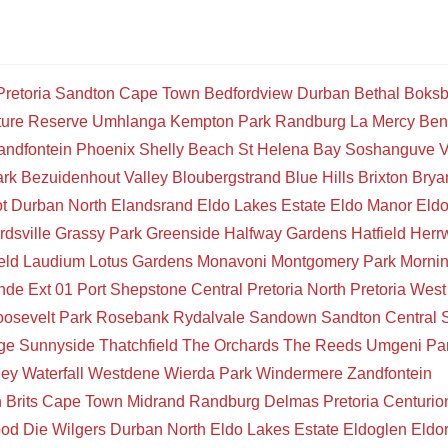
Pretoria
Sandton
Cape Town
Bedfordview
Durban
Bethal
Boksb
ture Reserve
Umhlanga
Kempton Park
Randburg
La Mercy
Ben
andfontein
Phoenix
Shelly Beach
St Helena Bay
Soshanguve
V
ark
Bezuidenhout Valley
Bloubergstrand
Blue Hills
Brixton
Brya
t
Durban North
Elandsrand
Eldo Lakes Estate
Eldo Manor
Eld
rdsville
Grassy Park
Greenside
Halfway Gardens
Hatfield
Herr
eld
Laudium
Lotus Gardens
Monavoni
Montgomery Park
Mornin
de Ext 01
Port Shepstone Central
Pretoria North
Pretoria West
osevelt Park
Rosebank
Rydalvale
Sandown
Sandton Central
ge
Sunnyside
Thatchfield
The Orchards
The Reeds
Umgeni Pa
ley
Waterfall
Westdene
Wierda Park
Windermere
Zandfontein
n
Brits
Cape Town
Midrand
Randburg
Delmas
Pretoria
Centurio
ood
Die Wilgers
Durban North
Eldo Lakes Estate
Eldoglen
Eldo