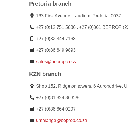
Pretoria branch
163 First Avenue, Laudium, Pretoria, 0037
+27 (0)12 751 5836 , +27 (0)861 BEPROP (2
+27 (0)82 344 7168
+27 (0)86 649 9893
sales@beprop.co.za
KZN branch
Shop 152, Ridgeton towers, 6 Aurora drive, 
+27 (0)31 824 8635/8
+27 (0)86 664 0297
umhlanga@beprop.co.za