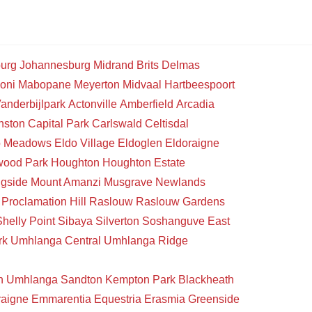
urg
Johannesburg
Midrand
Brits
Delmas
oni
Mabopane
Meyerton
Midvaal
Hartbeespoort
anderbijlpark
Actonville
Amberfield
Arcadia
nston
Capital Park
Carlswald
Celtisdal
o Meadows
Eldo Village
Eldoglen
Eldoraigne
wood Park
Houghton
Houghton Estate
gside
Mount Amanzi
Musgrave
Newlands
Proclamation Hill
Raslouw
Raslouw Gardens
Shelly Point
Sibaya
Silverton
Soshanguve East
rk
Umhlanga Central
Umhlanga Ridge
n
Umhlanga
Sandton
Kempton Park
Blackheath
raigne
Emmarentia
Equestria
Erasmia
Greenside