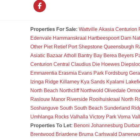
Properties For Sale:
Wattville
Akasia
Centurion
Edenvale
Hammanskraal
Hartbeespoort Dam Na
Other
Piet Retief
Port Shepstone
Queensburgh
R
Asiatic Bazaar
Atholl
Bantry Bay
Berea
Beyers P
Centurion Central
Claudius
Die Hoewes
Diepsloo
Emmarentia
Erasmia
Evans Park
Fordsburg
Gera
Izinga Ridge
Killarney
Kya Sands
Kyalami
Lakefi
North Beach
Northcliff
Northwold
Olivedale
Ormon
Raslouw Manor
Riverside
Rooihuiskraal North
Ro
Soshanguve South
South Beach
Sunderland Rid
Umhlanga Rocks
Valhalla
Victory Park
Vorna Val
Properties To Let:
Benoni
Johannesburg
Durba
Brentwood
Briardene
Bruma
Carlswald
Darrenw