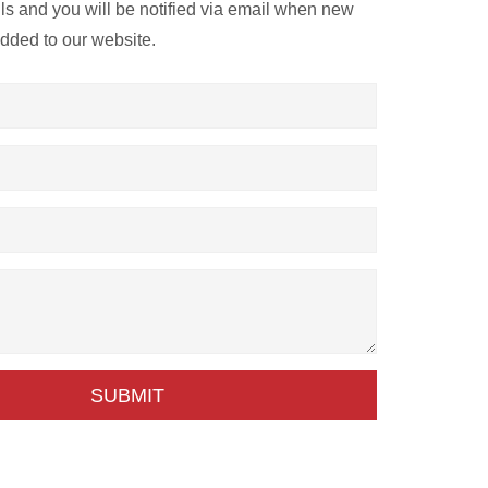
ils and you will be notified via email when new
added to our website.
SUBMIT