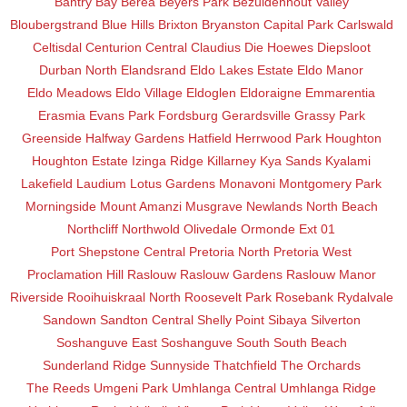
Bantry Bay
Berea
Beyers Park
Bezuidenhout Valley
Bloubergstrand
Blue Hills
Brixton
Bryanston
Capital Park
Carlswald
Celtisdal
Centurion Central
Claudius
Die Hoewes
Diepsloot
Durban North
Elandsrand
Eldo Lakes Estate
Eldo Manor
Eldo Meadows
Eldo Village
Eldoglen
Eldoraigne
Emmarentia
Erasmia
Evans Park
Fordsburg
Gerardsville
Grassy Park
Greenside
Halfway Gardens
Hatfield
Herrwood Park
Houghton
Houghton Estate
Izinga Ridge
Killarney
Kya Sands
Kyalami
Lakefield
Laudium
Lotus Gardens
Monavoni
Montgomery Park
Morningside
Mount Amanzi
Musgrave
Newlands
North Beach
Northcliff
Northwold
Olivedale
Ormonde Ext 01
Port Shepstone Central
Pretoria North
Pretoria West
Proclamation Hill
Raslouw
Raslouw Gardens
Raslouw Manor
Riverside
Rooihuiskraal North
Roosevelt Park
Rosebank
Rydalvale
Sandown
Sandton Central
Shelly Point
Sibaya
Silverton
Soshanguve East
Soshanguve South
South Beach
Sunderland Ridge
Sunnyside
Thatchfield
The Orchards
The Reeds
Umgeni Park
Umhlanga Central
Umhlanga Ridge