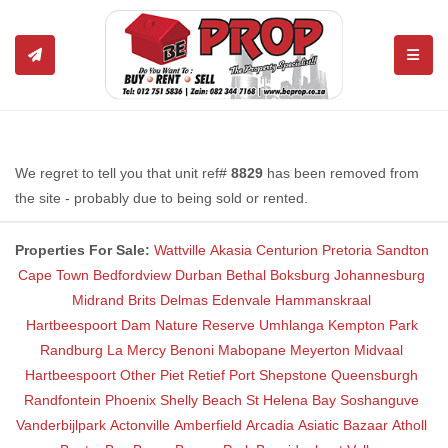
TOGGL
We regret to tell you that unit ref#
8829
has been removed from
the site - probably due to being sold or rented.
Properties For Sale:
Wattville
Akasia
Centurion
Pretoria
Sandton
Cape Town
Bedfordview
Durban
Bethal
Boksburg
Johannesburg
Midrand
Brits
Delmas
Edenvale
Hammanskraal
Hartbeespoort Dam Nature Reserve
Umhlanga
Kempton Park
Randburg
La Mercy
Benoni
Mabopane
Meyerton
Midvaal
Hartbeespoort
Other
Piet Retief
Port Shepstone
Queensburgh
Randfontein
Phoenix
Shelly Beach
St Helena Bay
Soshanguve
Vanderbijlpark
Actonville
Amberfield
Arcadia
Asiatic Bazaar
Atholl