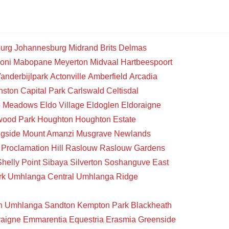
urg
Johannesburg
Midrand
Brits
Delmas
oni
Mabopane
Meyerton
Midvaal
Hartbeespoort
anderbijlpark
Actonville
Amberfield
Arcadia
nston
Capital Park
Carlswald
Celtisdal
o Meadows
Eldo Village
Eldoglen
Eldoraigne
wood Park
Houghton
Houghton Estate
gside
Mount Amanzi
Musgrave
Newlands
Proclamation Hill
Raslouw
Raslouw Gardens
Shelly Point
Sibaya
Silverton
Soshanguve East
rk
Umhlanga Central
Umhlanga Ridge
n
Umhlanga
Sandton
Kempton Park
Blackheath
raigne
Emmarentia
Equestria
Erasmia
Greenside