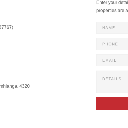
Enter your deta
properties are 
37767)
Umhlanga, 4320