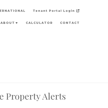
ERNATIONAL
Tenant Portal Login
ABOUT
CALCULATOR
CONTACT
e Property Alerts