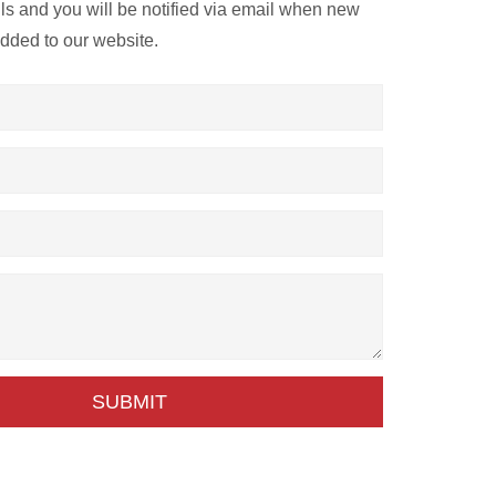
ils and you will be notified via email when new
added to our website.
SUBMIT