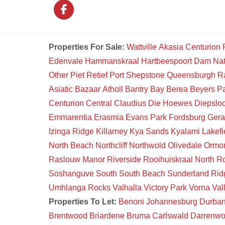
Properties For Sale:
Wattville
Akasia
Centurion
Edenvale
Hammanskraal
Hartbeespoort Dam Na
Other
Piet Retief
Port Shepstone
Queensburgh
R
Asiatic Bazaar
Atholl
Bantry Bay
Berea
Beyers P
Centurion Central
Claudius
Die Hoewes
Diepsloo
Emmarentia
Erasmia
Evans Park
Fordsburg
Gera
Izinga Ridge
Killarney
Kya Sands
Kyalami
Lakefi
North Beach
Northcliff
Northwold
Olivedale
Ormon
Raslouw Manor
Riverside
Rooihuiskraal North
Ro
Soshanguve South
South Beach
Sunderland Rid
Umhlanga Rocks
Valhalla
Victory Park
Vorna Val
Properties To Let:
Benoni
Johannesburg
Durba
Brentwood
Briardene
Bruma
Carlswald
Darrenw