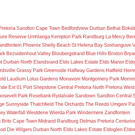
Pretoria
Sandton
Cape Town
Bedfordview
Durban
Bethal
Boksb
ture Reserve
Umhlanga
Kempton Park
Randburg
La Mercy
Ben
andfontein
Phoenix
Shelly Beach
St Helena Bay
Soshanguve
V
ark
Bezuidenhout Valley
Bloubergstrand
Blue Hills
Brixton
Brya
t
Durban North
Elandsrand
Eldo Lakes Estate
Eldo Manor
Eld
rdsville
Grassy Park
Greenside
Halfway Gardens
Hatfield
Herr
eld
Laudium
Lotus Gardens
Monavoni
Montgomery Park
Mornin
de Ext 01
Port Shepstone Central
Pretoria North
Pretoria West
osevelt Park
Rosebank
Rydalvale
Sandown
Sandton Central
ge
Sunnyside
Thatchfield
The Orchards
The Reeds
Umgeni Pa
ley
Waterfall
Westdene
Wierda Park
Windermere
Zandfontein
n
Brits
Cape Town
Midrand
Randburg
Delmas
Pretoria
Centurio
ood
Die Wilgers
Durban North
Eldo Lakes Estate
Eldoglen
Eldo