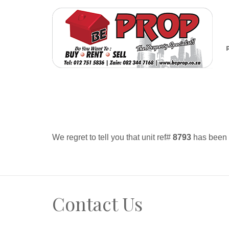
We regret to tell you that unit ref#
8793
has been r
Contact Us