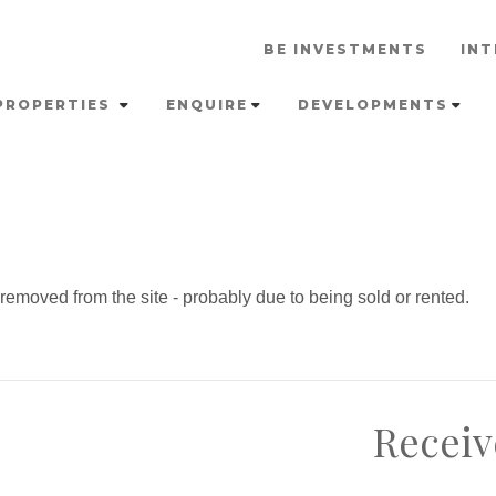
BE INVESTMENTS
INT
PROPERTIES
ENQUIRE
DEVELOPMENTS
emoved from the site - probably due to being sold or rented.
Receiv