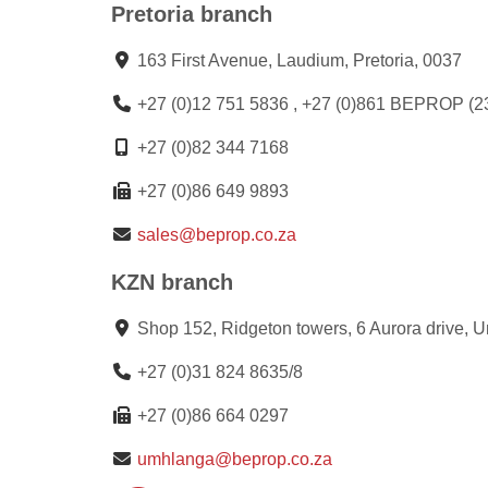
Pretoria branch
163 First Avenue, Laudium, Pretoria, 0037
+27 (0)12 751 5836 , +27 (0)861 BEPROP (2
+27 (0)82 344 7168
+27 (0)86 649 9893
sales@beprop.co.za
KZN branch
Shop 152, Ridgeton towers, 6 Aurora drive, 
+27 (0)31 824 8635/8
+27 (0)86 664 0297
umhlanga@beprop.co.za