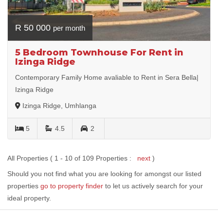
R 50 000
per month
5 Bedroom Townhouse For Rent in
Izinga Ridge
Contemporary Family Home avaliable to Rent in Sera Bella|
Izinga Ridge
Izinga Ridge, Umhlanga
5
4.5
2
All Properties ( 1 - 10 of 109 Properties :
next
)
Should you not find what you are looking for amongst our listed
properties
go to property finder
to let us actively search for your
ideal property.