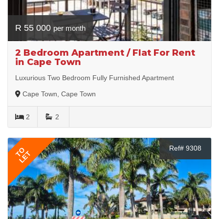
R 55 000
per month
2 Bedroom Apartment / Flat For Rent
in Cape Town
Luxurious Two Bedroom Fully Furnished Apartment
Cape Town, Cape Town
2
2
Ref# 9308
TO
LET