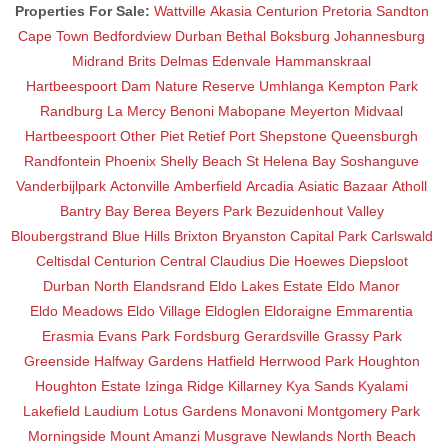
Properties For Sale:
Wattville
Akasia
Centurion
Pretoria
Sandton
Cape Town
Bedfordview
Durban
Bethal
Boksburg
Johannesburg
Midrand
Brits
Delmas
Edenvale
Hammanskraal
Hartbeespoort Dam Nature Reserve
Umhlanga
Kempton Park
Randburg
La Mercy
Benoni
Mabopane
Meyerton
Midvaal
Hartbeespoort
Other
Piet Retief
Port Shepstone
Queensburgh
Randfontein
Phoenix
Shelly Beach
St Helena Bay
Soshanguve
Vanderbijlpark
Actonville
Amberfield
Arcadia
Asiatic Bazaar
Atholl
Bantry Bay
Berea
Beyers Park
Bezuidenhout Valley
Bloubergstrand
Blue Hills
Brixton
Bryanston
Capital Park
Carlswald
Celtisdal
Centurion Central
Claudius
Die Hoewes
Diepsloot
Durban North
Elandsrand
Eldo Lakes Estate
Eldo Manor
Eldo Meadows
Eldo Village
Eldoglen
Eldoraigne
Emmarentia
Erasmia
Evans Park
Fordsburg
Gerardsville
Grassy Park
Greenside
Halfway Gardens
Hatfield
Herrwood Park
Houghton
Houghton Estate
Izinga Ridge
Killarney
Kya Sands
Kyalami
Lakefield
Laudium
Lotus Gardens
Monavoni
Montgomery Park
Morningside
Mount Amanzi
Musgrave
Newlands
North Beach