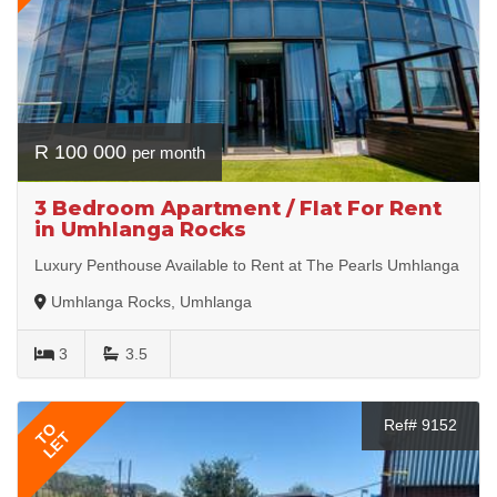
R 100 000
per month
3 Bedroom Apartment / Flat For Rent
in Umhlanga Rocks
Luxury Penthouse Available to Rent at The Pearls Umhlanga
Umhlanga Rocks, Umhlanga
3
3.5
Ref# 9152
TO
LET