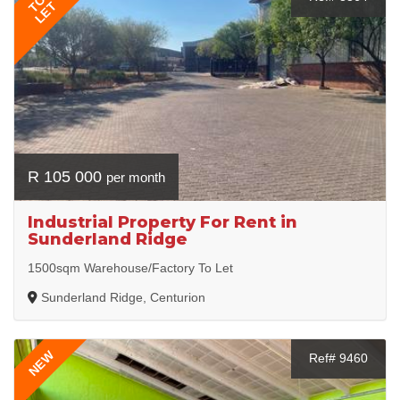
TO
LET
R 105 000
per month
Industrial Property For Rent in
Sunderland Ridge
1500sqm Warehouse/Factory To Let
Sunderland Ridge, Centurion
NEW
Ref# 9460