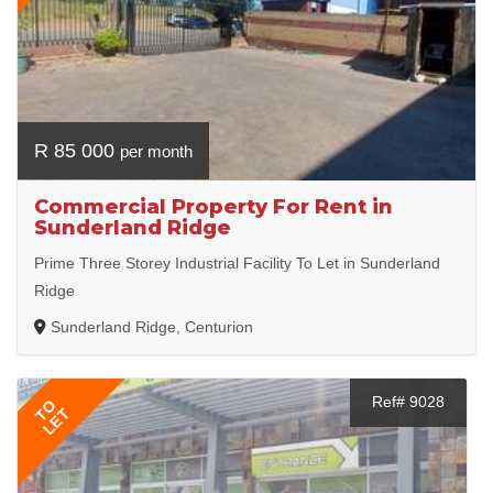
R 85 000
per month
Commercial Property For Rent in
Sunderland Ridge
Prime Three Storey Industrial Facility To Let in Sunderland
Ridge
Sunderland Ridge, Centurion
Ref# 9028
TO
LET