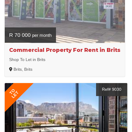
R 70 000
per month
Commercial Property For Rent in Brits
Shop To Let in Brits
Brits, Brits
Ref# 9030
TO
LET