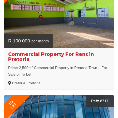
R 100 000
per month
Commercial Property For Rent in
Pretoria
Prime 2,500m² Commercial Property in Pretoria Town – For
Sale or To Let
Pretoria, Pretoria
Ref# 8717
TO
LET