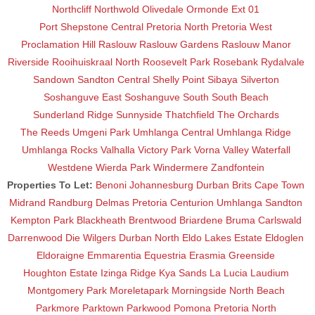
Northcliff
Northwold
Olivedale
Ormonde Ext 01
Port Shepstone Central
Pretoria North
Pretoria West
Proclamation Hill
Raslouw
Raslouw Gardens
Raslouw Manor
Riverside
Rooihuiskraal North
Roosevelt Park
Rosebank
Rydalvale
Sandown
Sandton Central
Shelly Point
Sibaya
Silverton
Soshanguve East
Soshanguve South
South Beach
Sunderland Ridge
Sunnyside
Thatchfield
The Orchards
The Reeds
Umgeni Park
Umhlanga Central
Umhlanga Ridge
Umhlanga Rocks
Valhalla
Victory Park
Vorna Valley
Waterfall
Westdene
Wierda Park
Windermere
Zandfontein
Properties To Let:
Benoni
Johannesburg
Durban
Brits
Cape Town
Midrand
Randburg
Delmas
Pretoria
Centurion
Umhlanga
Sandton
Kempton Park
Blackheath
Brentwood
Briardene
Bruma
Carlswald
Darrenwood
Die Wilgers
Durban North
Eldo Lakes Estate
Eldoglen
Eldoraigne
Emmarentia
Equestria
Erasmia
Greenside
Houghton Estate
Izinga Ridge
Kya Sands
La Lucia
Laudium
Montgomery Park
Moreletapark
Morningside
North Beach
Parkmore
Parktown
Parkwood
Pomona
Pretoria North