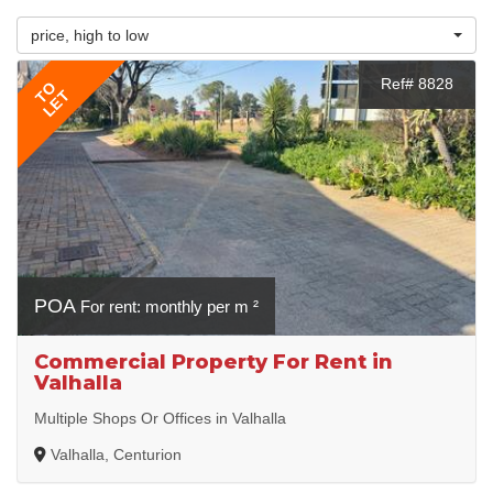
price, high to low
Ref# 8828
TO
LET
POA
For rent: monthly per m ²
Commercial Property For Rent in
Valhalla
Multiple Shops Or Offices in Valhalla
Valhalla, Centurion