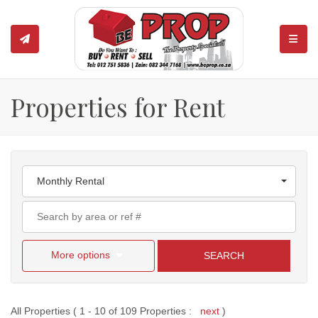
TOGGL
Properties for Rent
Monthly Rental
More options
SEARCH
All Properties ( 1 - 10 of 109 Properties :
next
)