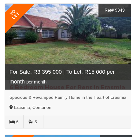
Ref# 9349
TO
LET
For Sale: R3 395 000 | To Let: R15 000 per
month
per month
6 Bedroom House For Rent in Erasmia
Spacious & Revamped Family Home in the Heart of Erasmia
Erasmia, Centurion
6
3