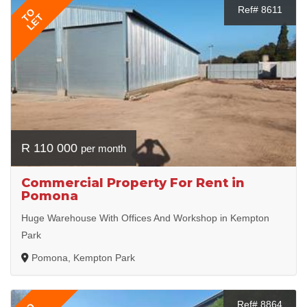
Ref# 8611
TO
LET
R 110 000
per month
Commercial Property For Rent in
Pomona
Huge Warehouse With Offices And Workshop in Kempton
Park
Pomona, Kempton Park
Ref# 8864