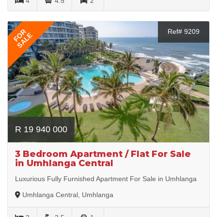
4
4.5
2
FOR
Ref# 9209
SALE
R 19 940 000
3 Bedroom Apartment / Flat For Sale
in Umhlanga Central
Luxurious Fully Furnished Apartment For Sale in Umhlanga
Umhlanga Central, Umhlanga