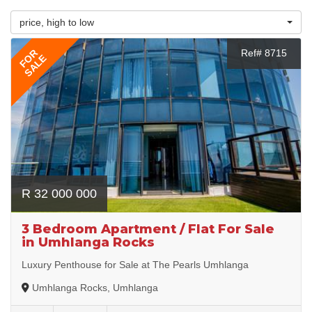
price, high to low
FOR
Ref# 8715
SALE
R 32 000 000
3 Bedroom Apartment / Flat For Sale
in Umhlanga Rocks
Luxury Penthouse for Sale at The Pearls Umhlanga
Umhlanga Rocks, Umhlanga