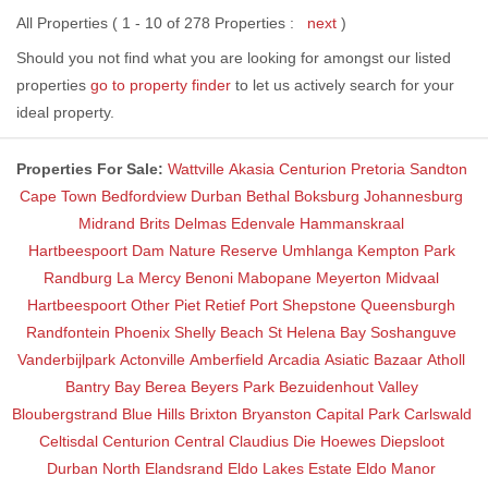
All Properties ( 1 - 10 of 278 Properties :
next
)
Should you not find what you are looking for amongst our listed
properties
go to property finder
to let us actively search for your
ideal property.
Properties For Sale:
Wattville
Akasia
Centurion
Pretoria
Sandton
Cape Town
Bedfordview
Durban
Bethal
Boksburg
Johannesburg
Midrand
Brits
Delmas
Edenvale
Hammanskraal
Hartbeespoort Dam Nature Reserve
Umhlanga
Kempton Park
Randburg
La Mercy
Benoni
Mabopane
Meyerton
Midvaal
Hartbeespoort
Other
Piet Retief
Port Shepstone
Queensburgh
Randfontein
Phoenix
Shelly Beach
St Helena Bay
Soshanguve
Vanderbijlpark
Actonville
Amberfield
Arcadia
Asiatic Bazaar
Atholl
Bantry Bay
Berea
Beyers Park
Bezuidenhout Valley
Bloubergstrand
Blue Hills
Brixton
Bryanston
Capital Park
Carlswald
Celtisdal
Centurion Central
Claudius
Die Hoewes
Diepsloot
Durban North
Elandsrand
Eldo Lakes Estate
Eldo Manor