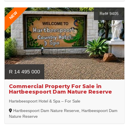
NEW
Ref# 9405
R 14 495 000
Commercial Property For Sale in
Hartbeespoort Dam Nature Reserve
Hartebeespoort Hotel & Spa – For Sale
Hartbeespoort Dam Nature Reserve, Hartbeespoort Dam
Nature Reserve