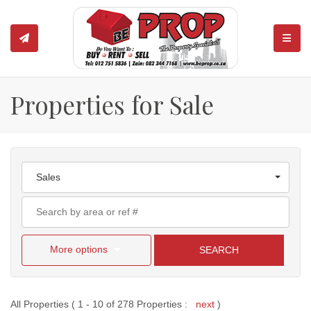
TOGGL
Properties for Sale
Sales
More options
SEARCH
All Properties ( 1 - 10 of 278 Properties :
next
)