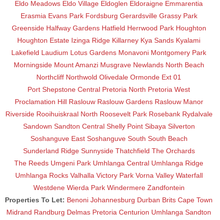
Eldo Meadows
Eldo Village
Eldoglen
Eldoraigne
Emmarentia
Erasmia
Evans Park
Fordsburg
Gerardsville
Grassy Park
Greenside
Halfway Gardens
Hatfield
Herrwood Park
Houghton
Houghton Estate
Izinga Ridge
Killarney
Kya Sands
Kyalami
Lakefield
Laudium
Lotus Gardens
Monavoni
Montgomery Park
Morningside
Mount Amanzi
Musgrave
Newlands
North Beach
Northcliff
Northwold
Olivedale
Ormonde Ext 01
Port Shepstone Central
Pretoria North
Pretoria West
Proclamation Hill
Raslouw
Raslouw Gardens
Raslouw Manor
Riverside
Rooihuiskraal North
Roosevelt Park
Rosebank
Rydalvale
Sandown
Sandton Central
Shelly Point
Sibaya
Silverton
Soshanguve East
Soshanguve South
South Beach
Sunderland Ridge
Sunnyside
Thatchfield
The Orchards
The Reeds
Umgeni Park
Umhlanga Central
Umhlanga Ridge
Umhlanga Rocks
Valhalla
Victory Park
Vorna Valley
Waterfall
Westdene
Wierda Park
Windermere
Zandfontein
Properties To Let:
Benoni
Johannesburg
Durban
Brits
Cape Town
Midrand
Randburg
Delmas
Pretoria
Centurion
Umhlanga
Sandton