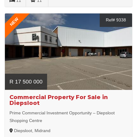
11
11
NEW
Ref# 9338
R 17 500 000
Commercial Property For Sale in
Diepsloot
Prime Commercial Investment Opportunity – Diepsloot
Shopping Centre
Diepsloot, Midrand