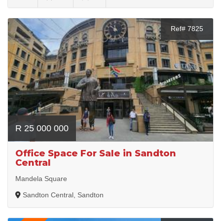
Ref# 7825
R 25 000 000
Office Space For Sale in Sandton
Central
Mandela Square
Sandton Central, Sandton