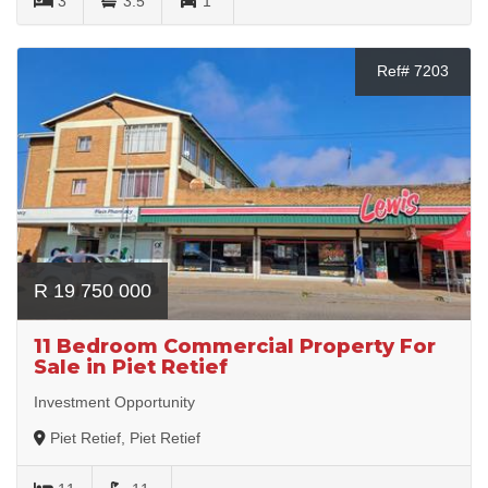
3
3.5
1
Ref# 7203
R 19 750 000
11 Bedroom Commercial Property For
Sale in Piet Retief
Investment Opportunity
Piet Retief, Piet Retief