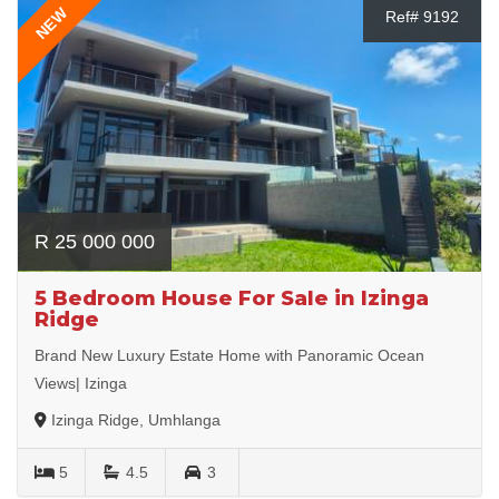
NEW
Ref# 9192
R 25 000 000
5 Bedroom House For Sale in Izinga
Ridge
Brand New Luxury Estate Home with Panoramic Ocean
Views| Izinga
Izinga Ridge, Umhlanga
5
4.5
3