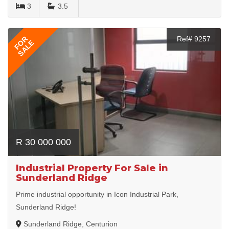
3
3.5
FOR
Ref# 9257
SALE
R 30 000 000
Industrial Property For Sale in
Sunderland Ridge
Prime industrial opportunity in Icon Industrial Park,
Sunderland Ridge!
Sunderland Ridge, Centurion