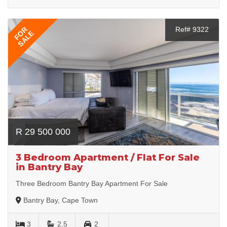
FOR
Ref# 9322
SALE
R 29 500 000
3 Bedroom Apartment / Flat For Sale
in Bantry Bay
Three Bedroom Bantry Bay Apartment For Sale
Bantry Bay, Cape Town
3
2.5
2