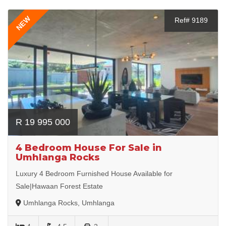
NEW
Ref# 9189
R 19 995 000
4 Bedroom House For Sale in
Umhlanga Rocks
Luxury 4 Bedroom Furnished House Available for
Sale|Hawaan Forest Estate
Umhlanga Rocks, Umhlanga