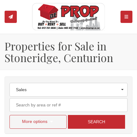
TOGGL
Properties for Sale in
Stoneridge, Centurion
Sales
More options
SEARCH