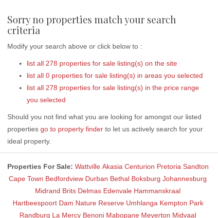
Sorry no properties match your search
criteria
Modify your search above or click below to :
list all 278 properties for sale listing(s) on the site
list all 0 properties for sale listing(s) in areas you selected
list all 278 properties for sale listing(s) in the price range
you selected
Should you not find what you are looking for amongst our listed
properties
go to property finder
to let us actively search for your
ideal property.
Properties For Sale:
Wattville
Akasia
Centurion
Pretoria
Sandton
Cape Town
Bedfordview
Durban
Bethal
Boksburg
Johannesburg
Midrand
Brits
Delmas
Edenvale
Hammanskraal
Hartbeespoort Dam Nature Reserve
Umhlanga
Kempton Park
Randburg
La Mercy
Benoni
Mabopane
Meyerton
Midvaal