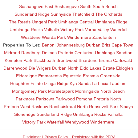
Soshanguve East
Soshanguve South
South Beach
Sunderland Ridge
Sunnyside
Thatchfield
The Orchards
The Reeds
Umgeni Park
Umhlanga Central
Umhlanga Ridge
Umhlanga Rocks
Valhalla
Victory Park
Vorna Valley
Waterfall
Westdene
Wierda Park
Windermere
Zandfontein
Properties To Let:
Benoni
Johannesburg
Durban
Brits
Cape Town
Midrand
Randburg
Delmas
Pretoria
Centurion
Umhlanga
Sandton
Kempton Park
Blackheath
Brentwood
Briardene
Bruma
Carlswald
Darrenwood
Die Wilgers
Durban North
Eldo Lakes Estate
Eldoglen
Eldoraigne
Emmarentia
Equestria
Erasmia
Greenside
Houghton Estate
Izinga Ridge
Kya Sands
La Lucia
Laudium
Montgomery Park
Moreletapark
Morningside
North Beach
Parkmore
Parktown
Parkwood
Pomona
Pretoria North
Pretoria West
Raslouw
Rooihuiskraal North
Roosevelt Park
Sibaya
Stoneridge
Sunderland Ridge
Umhlanga Rocks
Valhalla
Victory Park
Waterfall
Wendywood
Windermere
Disclaimer
Privacy Policy
Registered with the PPRA