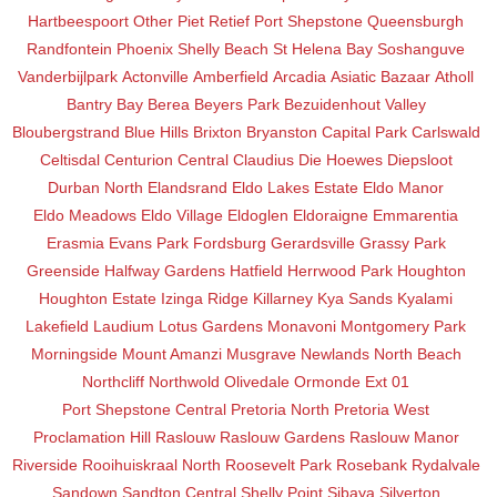
Hartbeespoort
Other
Piet Retief
Port Shepstone
Queensburgh
Randfontein
Phoenix
Shelly Beach
St Helena Bay
Soshanguve
Vanderbijlpark
Actonville
Amberfield
Arcadia
Asiatic Bazaar
Atholl
Bantry Bay
Berea
Beyers Park
Bezuidenhout Valley
Bloubergstrand
Blue Hills
Brixton
Bryanston
Capital Park
Carlswald
Celtisdal
Centurion Central
Claudius
Die Hoewes
Diepsloot
Durban North
Elandsrand
Eldo Lakes Estate
Eldo Manor
Eldo Meadows
Eldo Village
Eldoglen
Eldoraigne
Emmarentia
Erasmia
Evans Park
Fordsburg
Gerardsville
Grassy Park
Greenside
Halfway Gardens
Hatfield
Herrwood Park
Houghton
Houghton Estate
Izinga Ridge
Killarney
Kya Sands
Kyalami
Lakefield
Laudium
Lotus Gardens
Monavoni
Montgomery Park
Morningside
Mount Amanzi
Musgrave
Newlands
North Beach
Northcliff
Northwold
Olivedale
Ormonde Ext 01
Port Shepstone Central
Pretoria North
Pretoria West
Proclamation Hill
Raslouw
Raslouw Gardens
Raslouw Manor
Riverside
Rooihuiskraal North
Roosevelt Park
Rosebank
Rydalvale
Sandown
Sandton Central
Shelly Point
Sibaya
Silverton