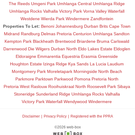
The Reeds
Umgeni Park
Umhlanga Central
Umhlanga Ridge
Umhlanga Rocks
Valhalla
Victory Park
Vorna Valley
Waterfall
Westdene
Wierda Park
Windermere
Zandfontein
Properties To Let:
Benoni
Johannesburg
Durban
Brits
Cape Town
Midrand
Randburg
Delmas
Pretoria
Centurion
Umhlanga
Sandton
Kempton Park
Blackheath
Brentwood
Briardene
Bruma
Carlswald
Darrenwood
Die Wilgers
Durban North
Eldo Lakes Estate
Eldoglen
Eldoraigne
Emmarentia
Equestria
Erasmia
Greenside
Houghton Estate
Izinga Ridge
Kya Sands
La Lucia
Laudium
Montgomery Park
Moreletapark
Morningside
North Beach
Parkmore
Parktown
Parkwood
Pomona
Pretoria North
Pretoria West
Raslouw
Rooihuiskraal North
Roosevelt Park
Sibaya
Stoneridge
Sunderland Ridge
Umhlanga Rocks
Valhalla
Victory Park
Waterfall
Wendywood
Windermere
Disclaimer
Privacy Policy
Registered with the PPRA
©2026 web-box