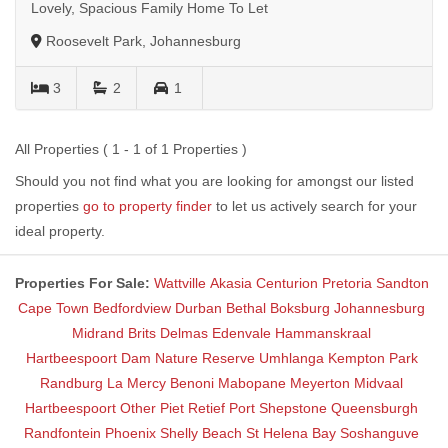
Lovely, Spacious Family Home To Let
Roosevelt Park, Johannesburg
3
2
1
All Properties ( 1 - 1 of 1 Properties )
Should you not find what you are looking for amongst our listed
properties
go to property finder
to let us actively search for your
ideal property.
Properties For Sale:
Wattville
Akasia
Centurion
Pretoria
Sandton
Cape Town
Bedfordview
Durban
Bethal
Boksburg
Johannesburg
Midrand
Brits
Delmas
Edenvale
Hammanskraal
Hartbeespoort Dam Nature Reserve
Umhlanga
Kempton Park
Randburg
La Mercy
Benoni
Mabopane
Meyerton
Midvaal
Hartbeespoort
Other
Piet Retief
Port Shepstone
Queensburgh
Randfontein
Phoenix
Shelly Beach
St Helena Bay
Soshanguve