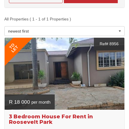
All Properties ( 1 - 1 of 1 Properties )
newest first
Ref# 8956
TO
LET
R 18 000
per month
3 Bedroom House For Rent in
Roosevelt Park