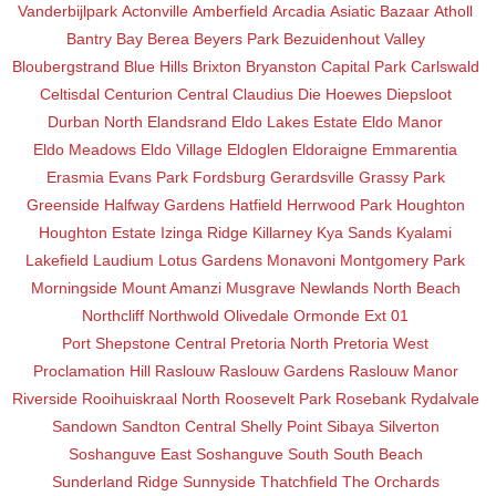
Vanderbijlpark
Actonville
Amberfield
Arcadia
Asiatic Bazaar
Atholl
Bantry Bay
Berea
Beyers Park
Bezuidenhout Valley
Bloubergstrand
Blue Hills
Brixton
Bryanston
Capital Park
Carlswald
Celtisdal
Centurion Central
Claudius
Die Hoewes
Diepsloot
Durban North
Elandsrand
Eldo Lakes Estate
Eldo Manor
Eldo Meadows
Eldo Village
Eldoglen
Eldoraigne
Emmarentia
Erasmia
Evans Park
Fordsburg
Gerardsville
Grassy Park
Greenside
Halfway Gardens
Hatfield
Herrwood Park
Houghton
Houghton Estate
Izinga Ridge
Killarney
Kya Sands
Kyalami
Lakefield
Laudium
Lotus Gardens
Monavoni
Montgomery Park
Morningside
Mount Amanzi
Musgrave
Newlands
North Beach
Northcliff
Northwold
Olivedale
Ormonde Ext 01
Port Shepstone Central
Pretoria North
Pretoria West
Proclamation Hill
Raslouw
Raslouw Gardens
Raslouw Manor
Riverside
Rooihuiskraal North
Roosevelt Park
Rosebank
Rydalvale
Sandown
Sandton Central
Shelly Point
Sibaya
Silverton
Soshanguve East
Soshanguve South
South Beach
Sunderland Ridge
Sunnyside
Thatchfield
The Orchards