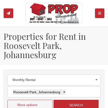
TOGGL
Properties for Rent in
Roosevelt Park,
Johannesburg
Monthly Rental
Roosevelt Park, Johannesburg
×
More options
SEARCH