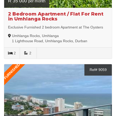
R 35 000
per month
2 Bedroom Apartment / Flat For Rent
in Umhlanga Rocks
Exclusive Furnished 2 bedroom Apartment at The Oysters
Umhlanga Rocks, Umhlanga
1 Lighthouse Road, Umhlanga Rocks, Durban
2
2
FURNISHED
Ref# 9059