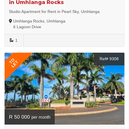
in Umhlanga Rocks
Studio Apartment for Rent in Pearl Sky, Umhlanga
Umhlanga Rocks, Umhlanga
6 Lagoon Drive
1
Ref# 9308
TO
LET
R 50 000
per month