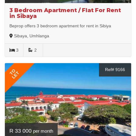
3 Bedroom Apartment / Flat For Rent
in Sibaya
Beprop offers 3 bedroom apartment for rent in Sibiya
Sibaya, Umhlanga
3
2
Ref# 9166
TO
LET
R 33 000
per month