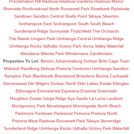
Proclamation Hill
Raslouw
Raslouw Gardens
Raslouw Manor
Riverside
Rooihuiskraal North
Roosevelt Park
Rosebank
Rydalvale
Sandown
Sandton Central
Shelly Point
Sibaya
Silverton
Soshanguve East
Soshanguve South
South Beach
Sunderland Ridge
Sunnyside
Thatchfield
The Orchards
The Reeds
Umgeni Park
Umhlanga Central
Umhlanga Ridge
Umhlanga Rocks
Valhalla
Victory Park
Vorna Valley
Waterfall
Westdene
Wierda Park
Windermere
Zandfontein
Properties To Let:
Benoni
Johannesburg
Durban
Brits
Cape Town
Midrand
Randburg
Delmas
Pretoria
Centurion
Umhlanga
Sandton
Kempton Park
Blackheath
Brentwood
Briardene
Bruma
Carlswald
Darrenwood
Die Wilgers
Durban North
Eldo Lakes Estate
Eldoglen
Eldoraigne
Emmarentia
Equestria
Erasmia
Greenside
Houghton Estate
Izinga Ridge
Kya Sands
La Lucia
Laudium
Montgomery Park
Moreletapark
Morningside
North Beach
Parkmore
Parktown
Parkwood
Pomona
Pretoria North
Pretoria West
Raslouw
Roosevelt Park
Sibaya
Stoneridge
Sunderland Ridge
Umhlanga Rocks
Valhalla
Victory Park
Waterfall