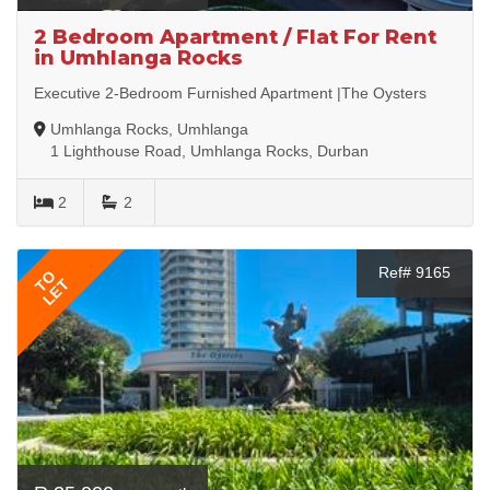
2 Bedroom Apartment / Flat For Rent
in Umhlanga Rocks
Executive 2-Bedroom Furnished Apartment |The Oysters
Umhlanga Rocks, Umhlanga
1 Lighthouse Road, Umhlanga Rocks, Durban
2
2
Ref# 9165
TO
LET