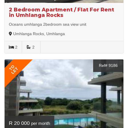
2 Bedroom Apartment / Flat For Rent
in Umhlanga Rocks
Oceans umhlanga 2bedroom sea view unit
Umhlanga Rocks, Umhlanga
2
2
Ref# 9186
TO
LET
R 20 000
per month