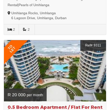
Rental|Pearls of Umhlanga
Umhlanga Rocks, Umhlanga
6 Lagoon Drive, Umhlanga, Durban
2
2
Ref# 9311
TO
LET
R 20 000
per month
0.5 Bedroom Apartment / Flat For Rent