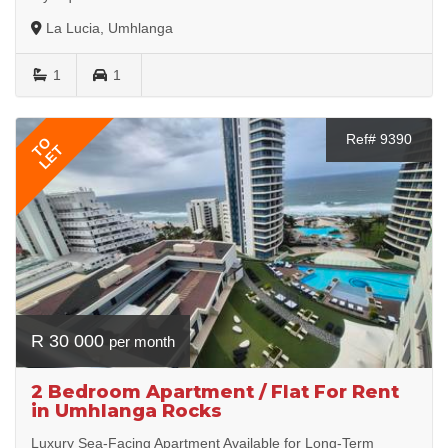
La Lucia, Umhlanga
1
1
Ref# 9390
TO
LET
R 30 000
per month
2 Bedroom Apartment / Flat For Rent
in Umhlanga Rocks
Luxury Sea-Facing Apartment Available for Long-Term