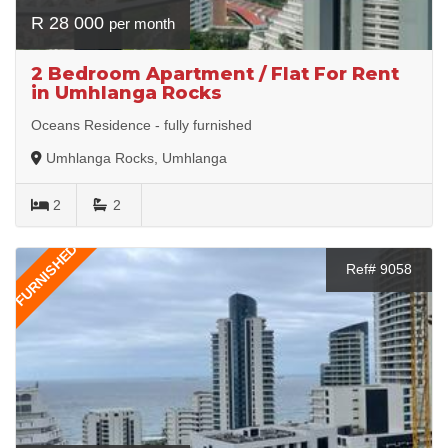
R 28 000
per month
2 Bedroom Apartment / Flat For Rent
in Umhlanga Rocks
Oceans Residence - fully furnished
Umhlanga Rocks, Umhlanga
2
2
FURNISHED
Ref# 9058