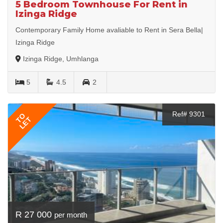
5 Bedroom Townhouse For Rent in
Izinga Ridge
Contemporary Family Home avaliable to Rent in Sera Bella|
Izinga Ridge
Izinga Ridge, Umhlanga
5
4.5
2
Ref# 9301
TO
LET
R 27 000
per month