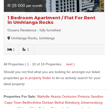
R 25 000
per month
1 Bedroom Apartment / Flat For Rent
in Umhlanga Rocks
Oceans Residence - fully furnished
Umhlanga Rocks, Umhlanga
1
1
All Properties ( 1 - 10 of 16 Properties :
next
)
Should you not find what you are looking for amongst our listed
properties
go to property finder
to let us actively search for your
ideal property.
Properties For Sale:
Wattville
Akasia
Centurion
Pretoria
Sandton
Cape Town
Bedfordview
Durban
Bethal
Boksburg
Johannesburg