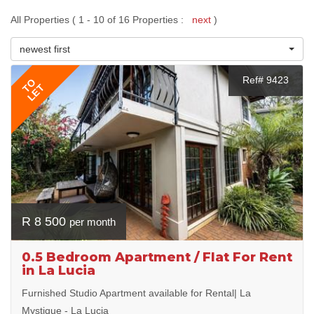
All Properties ( 1 - 10 of 16 Properties :
next
)
newest first
Ref# 9423
TO
LET
R 8 500
per month
0.5 Bedroom Apartment / Flat For Rent
in La Lucia
Furnished Studio Apartment available for Rental| La
Mystique - La Lucia