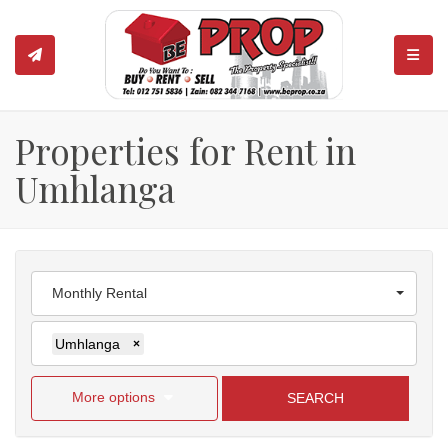
TOGGL
Properties for Rent in
Umhlanga
Monthly Rental
Umhlanga
×
More options
SEARCH