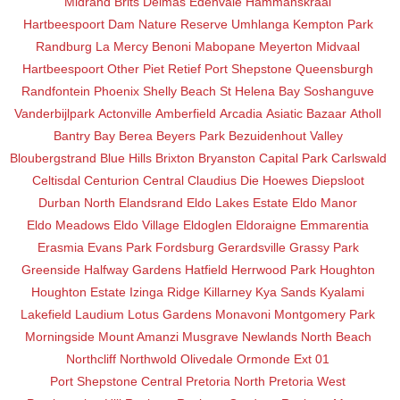
Midrand
Brits
Delmas
Edenvale
Hammanskraal
Hartbeespoort Dam Nature Reserve
Umhlanga
Kempton Park
Randburg
La Mercy
Benoni
Mabopane
Meyerton
Midvaal
Hartbeespoort
Other
Piet Retief
Port Shepstone
Queensburgh
Randfontein
Phoenix
Shelly Beach
St Helena Bay
Soshanguve
Vanderbijlpark
Actonville
Amberfield
Arcadia
Asiatic Bazaar
Atholl
Bantry Bay
Berea
Beyers Park
Bezuidenhout Valley
Bloubergstrand
Blue Hills
Brixton
Bryanston
Capital Park
Carlswald
Celtisdal
Centurion Central
Claudius
Die Hoewes
Diepsloot
Durban North
Elandsrand
Eldo Lakes Estate
Eldo Manor
Eldo Meadows
Eldo Village
Eldoglen
Eldoraigne
Emmarentia
Erasmia
Evans Park
Fordsburg
Gerardsville
Grassy Park
Greenside
Halfway Gardens
Hatfield
Herrwood Park
Houghton
Houghton Estate
Izinga Ridge
Killarney
Kya Sands
Kyalami
Lakefield
Laudium
Lotus Gardens
Monavoni
Montgomery Park
Morningside
Mount Amanzi
Musgrave
Newlands
North Beach
Northcliff
Northwold
Olivedale
Ormonde Ext 01
Port Shepstone Central
Pretoria North
Pretoria West