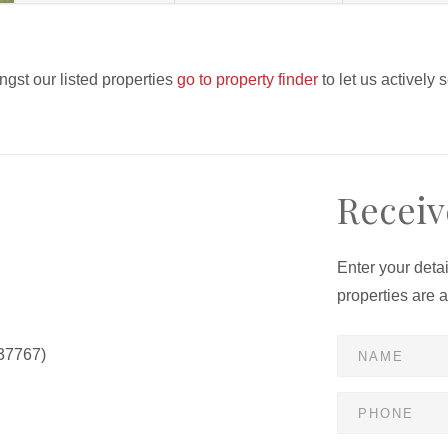
ngst our listed properties
go to property finder
to let us actively 
Receiv
Enter your deta
properties are 
37767)