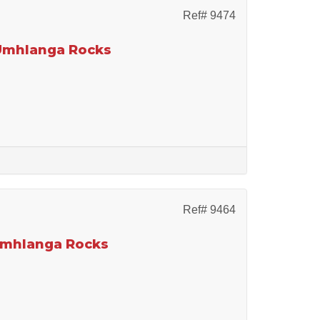
Ref# 9474
 Umhlanga Rocks
Ref# 9464
 Umhlanga Rocks