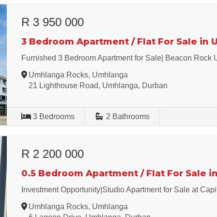
R 3 950 000
3 Bedroom Apartment / Flat For Sale in
Furnished 3 Bedroom Apartment for Sale| Beacon Rock
Umhlanga Rocks, Umhlanga
21 Lighthouse Road, Umhlanga, Durban
3
Bedrooms
2
Bathrooms
R 2 200 000
0.5 Bedroom Apartment / Flat For Sale 
Investment Opportunity|Studio Apartment for Sale at Cap
Umhlanga Rocks, Umhlanga