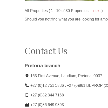
All Properties ( 1 - 10 of 30 Properties :
next
)
Should you not find what you are looking for amo
Contact Us
Pretoria branch
163 First Avenue, Laudium, Pretoria, 0037
+27 (0)12 751 5836 , +27 (0)861 BEPROP (2
+27 (0)82 344 7168
+27 (0)86 649 9893