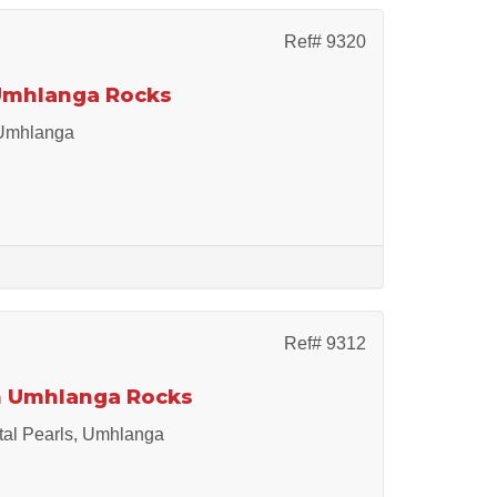
Ref# 9320
 Umhlanga Rocks
 Umhlanga
Ref# 9312
in Umhlanga Rocks
ital Pearls, Umhlanga