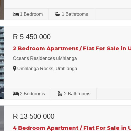
1
Bedroom
1
Bathrooms
R 5 450 000
2 Bedroom Apartment / Flat For Sale in
Oceans Residences uMhlanga
Umhlanga Rocks, Umhlanga
2
Bedrooms
2
Bathrooms
R 13 500 000
4 Bedroom Apartment / Flat For Sale in