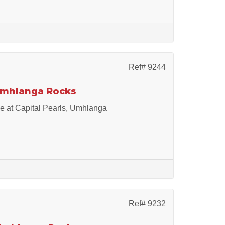
Ref# 9244
 Umhlanga Rocks
le at Capital Pearls, Umhlanga
Ref# 9232