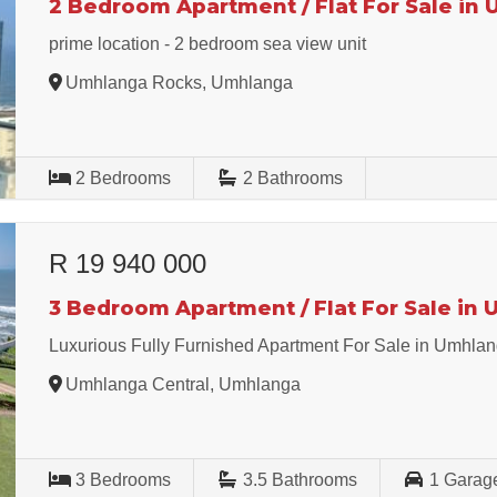
2 Bedroom Apartment / Flat For Sale in
prime location - 2 bedroom sea view unit
Umhlanga Rocks, Umhlanga
2
Bedrooms
2
Bathrooms
R 19 940 000
3 Bedroom Apartment / Flat For Sale in
Luxurious Fully Furnished Apartment For Sale in Umhla
Umhlanga Central, Umhlanga
3
Bedrooms
3.5
Bathrooms
1
Garag