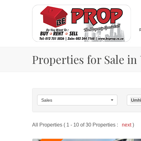
Properties for Sale i
Sales
Umhl
All Properties ( 1 - 10 of 30 Properties :
next
)