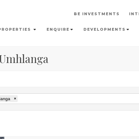
BE INVESTMENTS
INT
PROPERTIES
ENQUIRE
DEVELOPMENTS
n Umhlanga
anga
×