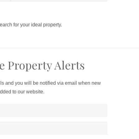
search for your ideal property.
e Property Alerts
ils and you will be notified via email when new
added to our website.