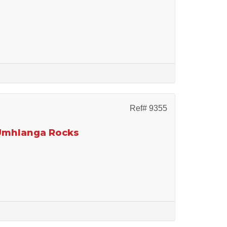
Ref# 9355
 Umhlanga Rocks