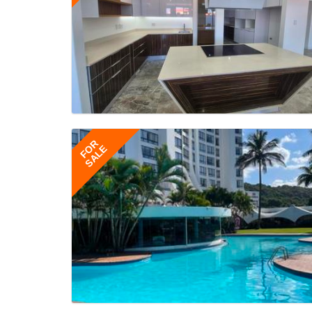
FOR
SALE