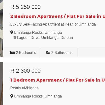
R 5 250 000
2 Bedroom Apartment / Flat For Sale in
Luxury Sea-Facing Apartment at Pearl of Umhlanga
Umhlanga Rocks, Umhlanga
6 Lagoon Drive, Umhlanga, Durban
2
Bedrooms
2
Bathrooms
R 2 300 000
1 Bedroom Apartment / Flat For Sale in
Pearls uMhlanga
Umhlanga Rocks, Umhlanga