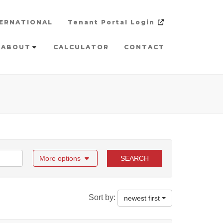
ERNATIONAL
Tenant Portal Login
ABOUT
CALCULATOR
CONTACT
More options
SEARCH
Sort by:
newest first