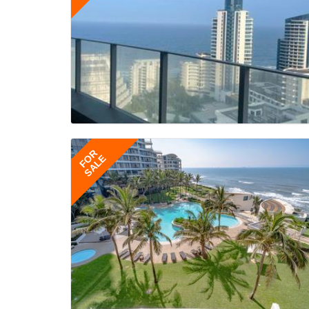
FOR
SALE