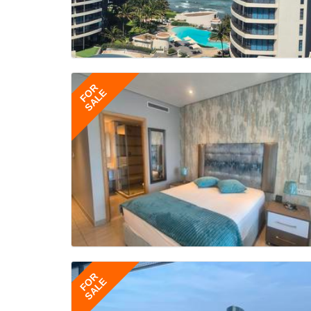
FOR
SALE
FOR
SALE