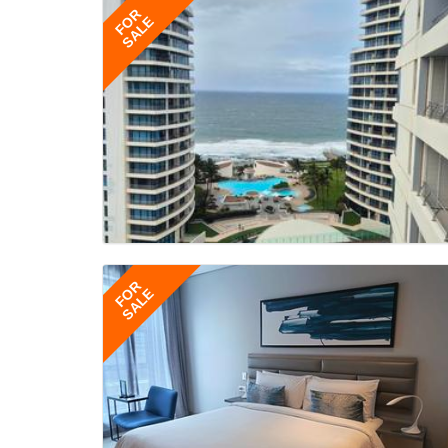
FOR
SALE
FOR
SALE