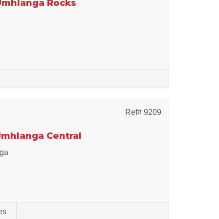
 Umhlanga Rocks
Ref# 9209
 Umhlanga Central
nga
es