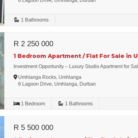
6 Lagoon Drive, Umhlanga, Durban
1
Bathrooms
R 2 250 000
1 Bedroom Apartment / Flat For Sale in
Investment Opportunity – Luxury Studio Apartment for Sa
Umhlanga Rocks, Umhlanga
6 Lagoon Drive, Umhlanga, Durban
1
Bedroom
1
Bathrooms
R 5 500 000