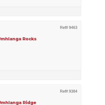
Ref# 9463
 Umhlanga Rocks
Ref# 9384
 Umhlanga Ridge