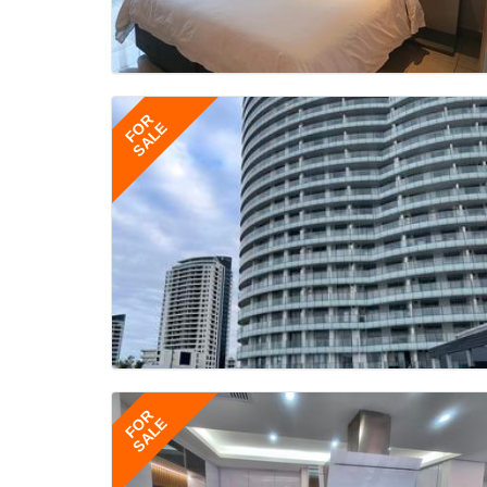
FOR
SALE
FOR
SALE