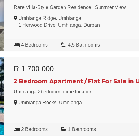
Rare Villa-Style Garden Residence | Summer View
Umhlanga Ridge, Umhlanga
1 Herwood Drive, Umhlanga, Durban
4
Bedrooms
4.5
Bathrooms
R 1 700 000
2 Bedroom Apartment / Flat For Sale in
Umhlanga 2bedroom prime location
Umhlanga Rocks, Umhlanga
2
Bedrooms
1
Bathrooms