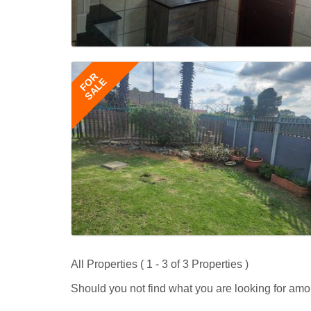
FOR
SALE
All Properties ( 1 - 3 of 3 Properties )
Should you not find what you are looking for amo