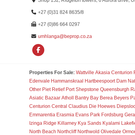
Shop 152, Ridgeton towers, 6 Aurora drive, 
+27 (0)31 824 8635/8
+27 (0)86 664 0297
umhlanga@beprop.co.za
Properties For Sale:
Wattville
Akasia
Centurion
Edenvale
Hammanskraal
Hartbeespoort Dam Na
Other
Piet Retief
Port Shepstone
Queensburgh
R
Asiatic Bazaar
Atholl
Bantry Bay
Berea
Beyers P
Centurion Central
Claudius
Die Hoewes
Diepsloo
Emmarentia
Erasmia
Evans Park
Fordsburg
Gera
Izinga Ridge
Killarney
Kya Sands
Kyalami
Lakefi
North Beach
Northcliff
Northwold
Olivedale
Ormon