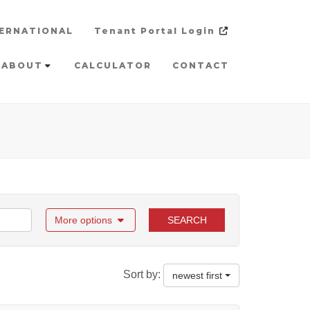
ERNATIONAL
Tenant Portal Login
ABOUT
CALCULATOR
CONTACT
More options
SEARCH
Sort by:
newest first