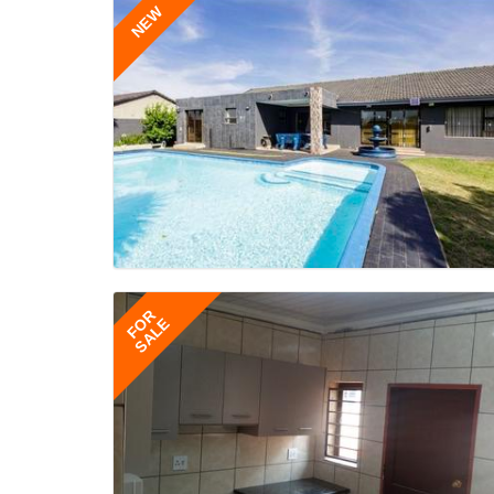
NEW
FOR
SALE