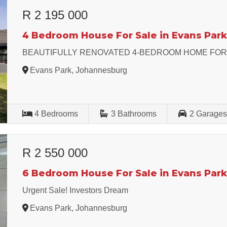
R 2 195 000
4 Bedroom House For Sale in Evans Par
BEAUTIFULLY RENOVATED 4-BEDROOM HOME FOR
Evans Park, Johannesburg
4
Bedrooms
3
Bathrooms
2
Garage
R 2 550 000
6 Bedroom House For Sale in Evans Par
Urgent Sale! Investors Dream
Evans Park, Johannesburg