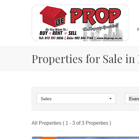
Properties for Sale i
Sales
Evan
All Properties ( 1 - 3 of 3 Properties )