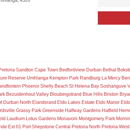
Umhlanga, 4320
Pretoria
Sandton
Cape Town
Bedfordview
Durban
Bethal
Boksb
ture Reserve
Umhlanga
Kempton Park
Randburg
La Mercy
Ben
andfontein
Phoenix
Shelly Beach
St Helena Bay
Soshanguve
V
ark
Bezuidenhout Valley
Bloubergstrand
Blue Hills
Brixton
Brya
t
Durban North
Elandsrand
Eldo Lakes Estate
Eldo Manor
Eld
rdsville
Grassy Park
Greenside
Halfway Gardens
Hatfield
Herr
eld
Laudium
Lotus Gardens
Monavoni
Montgomery Park
Mornin
de Ext 01
Port Shepstone Central
Pretoria North
Pretoria West