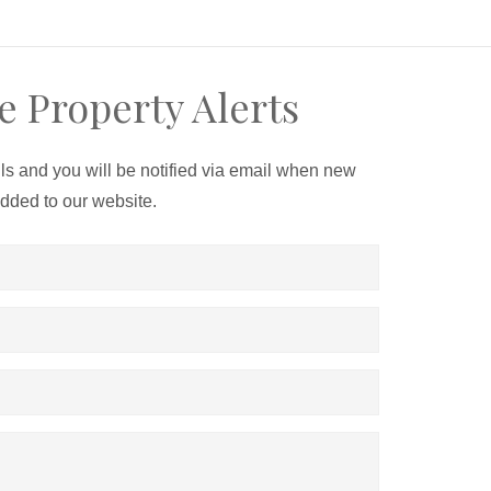
e Property Alerts
ils and you will be notified via email when new
added to our website.