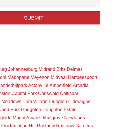
SUBMIT
urg
Johannesburg
Midrand
Brits
Delmas
oni
Mabopane
Meyerton
Midvaal
Hartbeespoort
anderbijlpark
Actonville
Amberfield
Arcadia
nston
Capital Park
Carlswald
Celtisdal
o Meadows
Eldo Village
Eldoglen
Eldoraigne
wood Park
Houghton
Houghton Estate
gside
Mount Amanzi
Musgrave
Newlands
Proclamation Hill
Raslouw
Raslouw Gardens