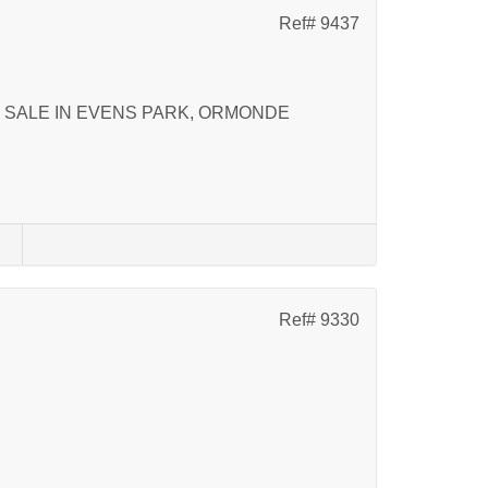
Ref# 9437
k
 SALE IN EVENS PARK, ORMONDE
s
Ref# 9330
k