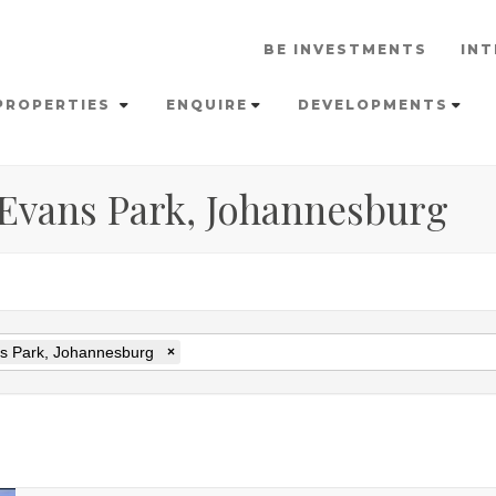
BE INVESTMENTS
INT
PROPERTIES
ENQUIRE
DEVELOPMENTS
n Evans Park, Johannesburg
s Park, Johannesburg
×