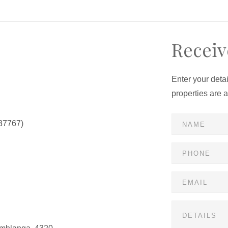
Receiv
Enter your deta
properties are 
37767)