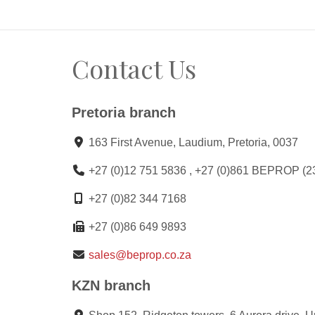
Contact Us
Pretoria branch
163 First Avenue, Laudium, Pretoria, 0037
+27 (0)12 751 5836 , +27 (0)861 BEPROP (2
+27 (0)82 344 7168
+27 (0)86 649 9893
sales@beprop.co.za
KZN branch