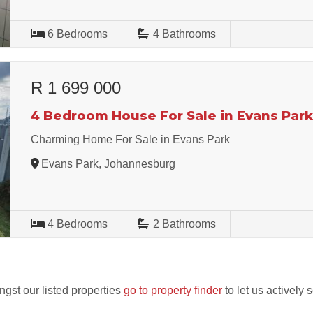
6
Bedrooms
4
Bathrooms
R 1 699 000
4 Bedroom House For Sale in Evans Par
Charming Home For Sale in Evans Park
Evans Park, Johannesburg
4
Bedrooms
2
Bathrooms
ngst our listed properties
go to property finder
to let us actively 