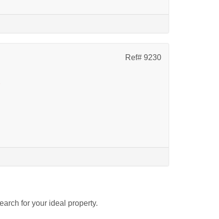
Ref# 9230
k
search for your ideal property.