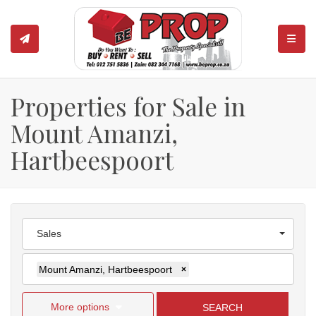
TOGGL
Properties for Sale in
Mount Amanzi,
Hartbeespoort
Sales
Mount Amanzi, Hartbeespoort
×
More options
SEARCH