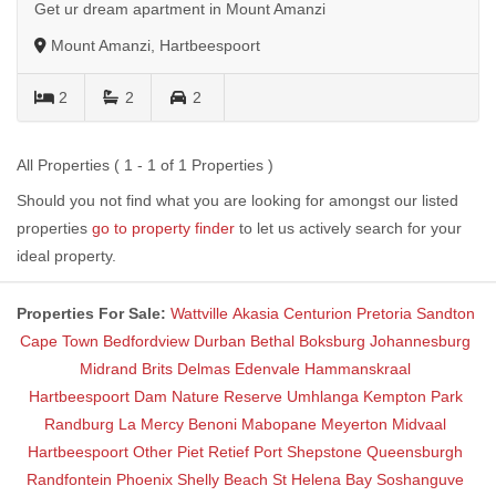
Get ur dream apartment in Mount Amanzi
Mount Amanzi, Hartbeespoort
2
2
2
All Properties ( 1 - 1 of 1 Properties )
Should you not find what you are looking for amongst our listed
properties
go to property finder
to let us actively search for your
ideal property.
Properties For Sale:
Wattville
Akasia
Centurion
Pretoria
Sandton
Cape Town
Bedfordview
Durban
Bethal
Boksburg
Johannesburg
Midrand
Brits
Delmas
Edenvale
Hammanskraal
Hartbeespoort Dam Nature Reserve
Umhlanga
Kempton Park
Randburg
La Mercy
Benoni
Mabopane
Meyerton
Midvaal
Hartbeespoort
Other
Piet Retief
Port Shepstone
Queensburgh
Randfontein
Phoenix
Shelly Beach
St Helena Bay
Soshanguve