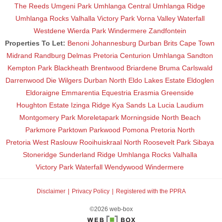
The Reeds
Umgeni Park
Umhlanga Central
Umhlanga Ridge
Umhlanga Rocks
Valhalla
Victory Park
Vorna Valley
Waterfall
Westdene
Wierda Park
Windermere
Zandfontein
Properties To Let:
Benoni
Johannesburg
Durban
Brits
Cape Town
Midrand
Randburg
Delmas
Pretoria
Centurion
Umhlanga
Sandton
Kempton Park
Blackheath
Brentwood
Briardene
Bruma
Carlswald
Darrenwood
Die Wilgers
Durban North
Eldo Lakes Estate
Eldoglen
Eldoraigne
Emmarentia
Equestria
Erasmia
Greenside
Houghton Estate
Izinga Ridge
Kya Sands
La Lucia
Laudium
Montgomery Park
Moreletapark
Morningside
North Beach
Parkmore
Parktown
Parkwood
Pomona
Pretoria North
Pretoria West
Raslouw
Rooihuiskraal North
Roosevelt Park
Sibaya
Stoneridge
Sunderland Ridge
Umhlanga Rocks
Valhalla
Victory Park
Waterfall
Wendywood
Windermere
Disclaimer
Privacy Policy
Registered with the PPRA
©2026 web-box