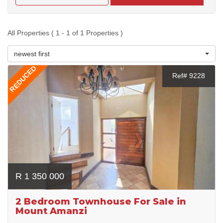
All Properties ( 1 - 1 of 1 Properties )
newest first
REDUCED
Ref# 9228
R 1 350 000
2 Bedroom Townhouse For Sale in
Mount Amanzi