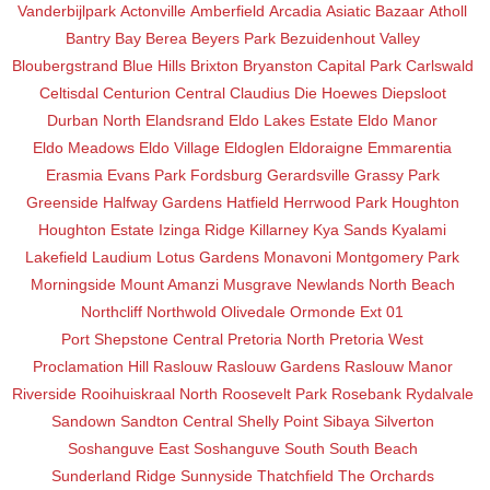
Vanderbijlpark
Actonville
Amberfield
Arcadia
Asiatic Bazaar
Atholl
Bantry Bay
Berea
Beyers Park
Bezuidenhout Valley
Bloubergstrand
Blue Hills
Brixton
Bryanston
Capital Park
Carlswald
Celtisdal
Centurion Central
Claudius
Die Hoewes
Diepsloot
Durban North
Elandsrand
Eldo Lakes Estate
Eldo Manor
Eldo Meadows
Eldo Village
Eldoglen
Eldoraigne
Emmarentia
Erasmia
Evans Park
Fordsburg
Gerardsville
Grassy Park
Greenside
Halfway Gardens
Hatfield
Herrwood Park
Houghton
Houghton Estate
Izinga Ridge
Killarney
Kya Sands
Kyalami
Lakefield
Laudium
Lotus Gardens
Monavoni
Montgomery Park
Morningside
Mount Amanzi
Musgrave
Newlands
North Beach
Northcliff
Northwold
Olivedale
Ormonde Ext 01
Port Shepstone Central
Pretoria North
Pretoria West
Proclamation Hill
Raslouw
Raslouw Gardens
Raslouw Manor
Riverside
Rooihuiskraal North
Roosevelt Park
Rosebank
Rydalvale
Sandown
Sandton Central
Shelly Point
Sibaya
Silverton
Soshanguve East
Soshanguve South
South Beach
Sunderland Ridge
Sunnyside
Thatchfield
The Orchards