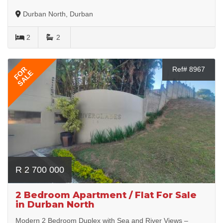
Durban North, Durban
2
2
FOR
Ref# 8967
SALE
R 2 700 000
2 Bedroom Apartment / Flat For Sale
in Durban North
Modern 2 Bedroom Duplex with Sea and River Views –