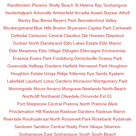
Randfontein
Phoenix
Shelly Beach
St Helena Bay
Soshanguve
Vanderbijlpark
Actonville
Amberfield
Arcadia
Asiatic Bazaar
Atholl
Bantry Bay
Berea
Beyers Park
Bezuidenhout Valley
Bloubergstrand
Blue Hills
Brixton
Bryanston
Capital Park
Carlswald
Celtisdal
Centurion Central
Claudius
Die Hoewes
Diepsloot
Durban North
Elandsrand
Eldo Lakes Estate
Eldo Manor
Eldo Meadows
Eldo Village
Eldoglen
Eldoraigne
Emmarentia
Erasmia
Evans Park
Fordsburg
Gerardsville
Grassy Park
Greenside
Halfway Gardens
Hatfield
Herrwood Park
Houghton
Houghton Estate
Izinga Ridge
Killarney
Kya Sands
Kyalami
Lakefield
Laudium
Lotus Gardens
Monavoni
Montgomery Park
Morningside
Mount Amanzi
Musgrave
Newlands
North Beach
Northcliff
Northwold
Olivedale
Ormonde Ext 01
Port Shepstone Central
Pretoria North
Pretoria West
Proclamation Hill
Raslouw
Raslouw Gardens
Raslouw Manor
Riverside
Rooihuiskraal North
Roosevelt Park
Rosebank
Rydalvale
Sandown
Sandton Central
Shelly Point
Sibaya
Silverton
Soshanguve East
Soshanguve South
South Beach