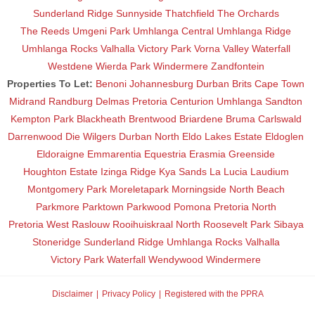
Sunderland Ridge
Sunnyside
Thatchfield
The Orchards
The Reeds
Umgeni Park
Umhlanga Central
Umhlanga Ridge
Umhlanga Rocks
Valhalla
Victory Park
Vorna Valley
Waterfall
Westdene
Wierda Park
Windermere
Zandfontein
Properties To Let:
Benoni
Johannesburg
Durban
Brits
Cape Town
Midrand
Randburg
Delmas
Pretoria
Centurion
Umhlanga
Sandton
Kempton Park
Blackheath
Brentwood
Briardene
Bruma
Carlswald
Darrenwood
Die Wilgers
Durban North
Eldo Lakes Estate
Eldoglen
Eldoraigne
Emmarentia
Equestria
Erasmia
Greenside
Houghton Estate
Izinga Ridge
Kya Sands
La Lucia
Laudium
Montgomery Park
Moreletapark
Morningside
North Beach
Parkmore
Parktown
Parkwood
Pomona
Pretoria North
Pretoria West
Raslouw
Rooihuiskraal North
Roosevelt Park
Sibaya
Stoneridge
Sunderland Ridge
Umhlanga Rocks
Valhalla
Victory Park
Waterfall
Wendywood
Windermere
Disclaimer
Privacy Policy
Registered with the PPRA