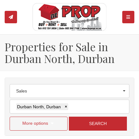
TOGGL
Properties for Sale in
Durban North, Durban
Sales
Durban North, Durban
×
More options
SEARCH