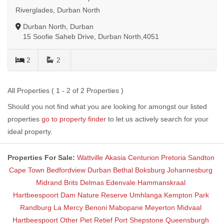
Riverglades, Durban North
Durban North, Durban
15 Soofie Saheb Drive, Durban North,4051
2
2
All Properties ( 1 - 2 of 2 Properties )
Should you not find what you are looking for amongst our listed
properties
go to property finder
to let us actively search for your
ideal property.
Properties For Sale:
Wattville
Akasia
Centurion
Pretoria
Sandton
Cape Town
Bedfordview
Durban
Bethal
Boksburg
Johannesburg
Midrand
Brits
Delmas
Edenvale
Hammanskraal
Hartbeespoort Dam Nature Reserve
Umhlanga
Kempton Park
Randburg
La Mercy
Benoni
Mabopane
Meyerton
Midvaal
Hartbeespoort
Other
Piet Retief
Port Shepstone
Queensburgh