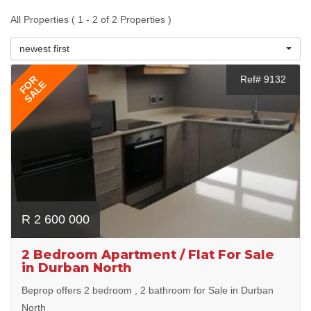
All Properties ( 1 - 2 of 2 Properties )
newest first
FOR
Ref# 9132
SALE
R 2 600 000
2 Bedroom Apartment / Flat For Sale
in Durban North
Beprop offers 2 bedroom , 2 bathroom for Sale in Durban
North