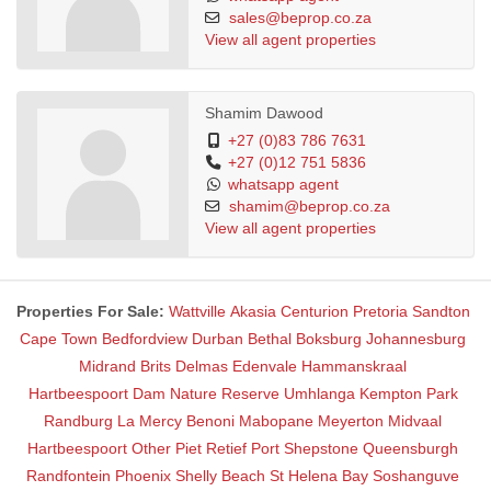
• Secure parking & access control
sales@beprop.co.za
• Fibre internet connection in every unit
View all agent properties
• Basement - underground parking
• Back-up power & water supply
Rental Prices May Differ for Higher Floors
Shamim Dawood
+27 (0)83 786 7631
+27 (0)12 751 5836
whatsapp agent
shamim@beprop.co.za
View all agent properties
Properties For Sale:
Wattville
Akasia
Centurion
Pretoria
Sandton
Cape Town
Bedfordview
Durban
Bethal
Boksburg
Johannesburg
Midrand
Brits
Delmas
Edenvale
Hammanskraal
Hartbeespoort Dam Nature Reserve
Umhlanga
Kempton Park
Randburg
La Mercy
Benoni
Mabopane
Meyerton
Midvaal
Hartbeespoort
Other
Piet Retief
Port Shepstone
Queensburgh
Randfontein
Phoenix
Shelly Beach
St Helena Bay
Soshanguve