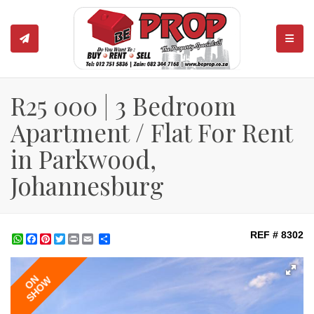
TOGGL
R25 000 | 3 Bedroom
Apartment / Flat For Rent
in Parkwood,
Johannesburg
REF # 8302
WhatsApp
Facebook
Pinterest
Twitter
Print
Share
ON
SHOW