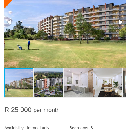
R 25 000
per month
Availability :
Immediately
Bedrooms:
3