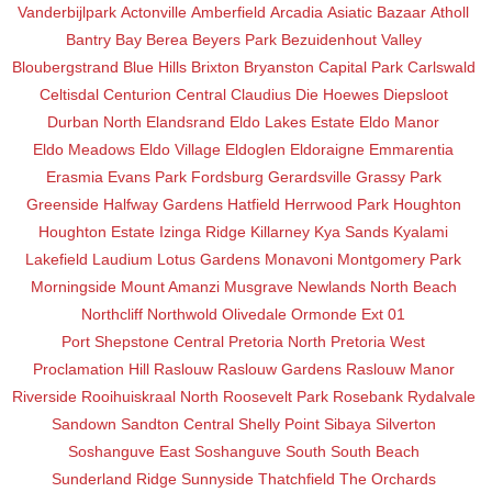
Vanderbijlpark
Actonville
Amberfield
Arcadia
Asiatic Bazaar
Atholl
Bantry Bay
Berea
Beyers Park
Bezuidenhout Valley
Bloubergstrand
Blue Hills
Brixton
Bryanston
Capital Park
Carlswald
Celtisdal
Centurion Central
Claudius
Die Hoewes
Diepsloot
Durban North
Elandsrand
Eldo Lakes Estate
Eldo Manor
Eldo Meadows
Eldo Village
Eldoglen
Eldoraigne
Emmarentia
Erasmia
Evans Park
Fordsburg
Gerardsville
Grassy Park
Greenside
Halfway Gardens
Hatfield
Herrwood Park
Houghton
Houghton Estate
Izinga Ridge
Killarney
Kya Sands
Kyalami
Lakefield
Laudium
Lotus Gardens
Monavoni
Montgomery Park
Morningside
Mount Amanzi
Musgrave
Newlands
North Beach
Northcliff
Northwold
Olivedale
Ormonde Ext 01
Port Shepstone Central
Pretoria North
Pretoria West
Proclamation Hill
Raslouw
Raslouw Gardens
Raslouw Manor
Riverside
Rooihuiskraal North
Roosevelt Park
Rosebank
Rydalvale
Sandown
Sandton Central
Shelly Point
Sibaya
Silverton
Soshanguve East
Soshanguve South
South Beach
Sunderland Ridge
Sunnyside
Thatchfield
The Orchards