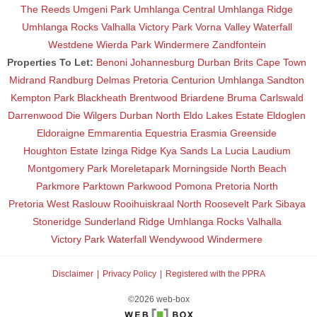
The Reeds
Umgeni Park
Umhlanga Central
Umhlanga Ridge
Umhlanga Rocks
Valhalla
Victory Park
Vorna Valley
Waterfall
Westdene
Wierda Park
Windermere
Zandfontein
Properties To Let:
Benoni
Johannesburg
Durban
Brits
Cape Town
Midrand
Randburg
Delmas
Pretoria
Centurion
Umhlanga
Sandton
Kempton Park
Blackheath
Brentwood
Briardene
Bruma
Carlswald
Darrenwood
Die Wilgers
Durban North
Eldo Lakes Estate
Eldoglen
Eldoraigne
Emmarentia
Equestria
Erasmia
Greenside
Houghton Estate
Izinga Ridge
Kya Sands
La Lucia
Laudium
Montgomery Park
Moreletapark
Morningside
North Beach
Parkmore
Parktown
Parkwood
Pomona
Pretoria North
Pretoria West
Raslouw
Rooihuiskraal North
Roosevelt Park
Sibaya
Stoneridge
Sunderland Ridge
Umhlanga Rocks
Valhalla
Victory Park
Waterfall
Wendywood
Windermere
Disclaimer
Privacy Policy
Registered with the PPRA
©2026 web-box