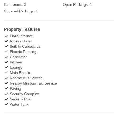
Bathrooms:
3
Open Parkings:
1
Covered Parkings:
1
Property Features
Fibre Internet
Access Gate
Built In Cupboards
Electric Fencing
Generator
Kitchen
Lounge
Main Ensuite
Nearby Bus Service
Nearby Minibus Taxi Service
Paving
Security Complex
Security Post
Water Tank