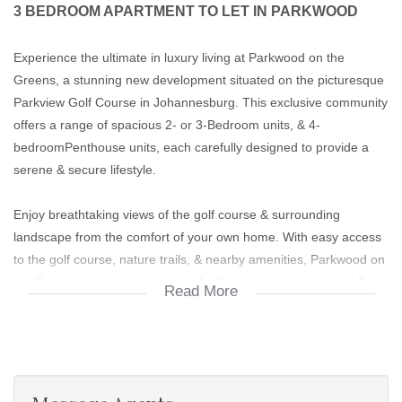
3 BEDROOM APARTMENT TO LET IN PARKWOOD
Experience the ultimate in luxury living at Parkwood on the
Greens, a stunning new development situated on the picturesque
Parkview Golf Course in Johannesburg. This exclusive community
offers a range of spacious 2- or 3-Bedroom units, & 4-
bedroomPenthouse units, each carefully designed to provide a
serene & secure lifestyle.
Enjoy breathtaking views of the golf course & surrounding
landscape from the comfort of your own home. With easy access
to the golf course, nature trails, & nearby amenities, Parkwood on
the Greens is the perfect retreat for those seeking a tranquil &
Read More
active lifestyle.
Boasting amenities & state of the art features -don't miss this
opportunity to rent a piece of paradise in one of Johannesburg's
most sought-after suburbs. Contact us to schedule a viewing &