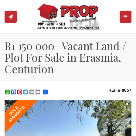
TOGGL
R1 150 000 | Vacant Land /
Plot For Sale in Erasmia,
Centurion
REF # 8857
WhatsApp
Facebook
Pinterest
Twitter
Print
Share
MANDATE
SOLE