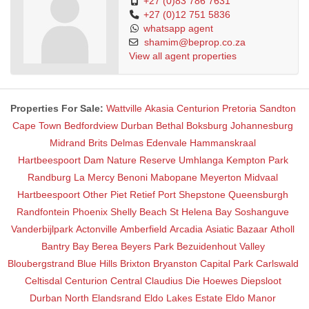
+27 (0)83 786 7631
+27 (0)12 751 5836
whatsapp agent
shamim@beprop.co.za
View all agent properties
Properties For Sale:
Wattville
Akasia
Centurion
Pretoria
Sandton
Cape Town
Bedfordview
Durban
Bethal
Boksburg
Johannesburg
Midrand
Brits
Delmas
Edenvale
Hammanskraal
Hartbeespoort Dam Nature Reserve
Umhlanga
Kempton Park
Randburg
La Mercy
Benoni
Mabopane
Meyerton
Midvaal
Hartbeespoort
Other
Piet Retief
Port Shepstone
Queensburgh
Randfontein
Phoenix
Shelly Beach
St Helena Bay
Soshanguve
Vanderbijlpark
Actonville
Amberfield
Arcadia
Asiatic Bazaar
Atholl
Bantry Bay
Berea
Beyers Park
Bezuidenhout Valley
Bloubergstrand
Blue Hills
Brixton
Bryanston
Capital Park
Carlswald
Celtisdal
Centurion Central
Claudius
Die Hoewes
Diepsloot
Durban North
Elandsrand
Eldo Lakes Estate
Eldo Manor