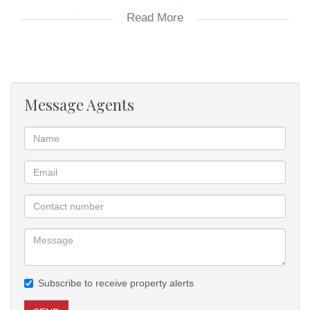
secure property in a growing community
Read More
Vacant land
perfect for new development
build you dream home
Message Agents
Subscribe to receive property alerts