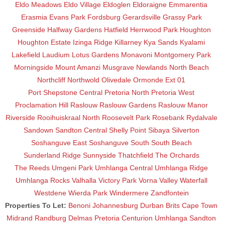
Eldo Meadows
Eldo Village
Eldoglen
Eldoraigne
Emmarentia
Erasmia
Evans Park
Fordsburg
Gerardsville
Grassy Park
Greenside
Halfway Gardens
Hatfield
Herrwood Park
Houghton
Houghton Estate
Izinga Ridge
Killarney
Kya Sands
Kyalami
Lakefield
Laudium
Lotus Gardens
Monavoni
Montgomery Park
Morningside
Mount Amanzi
Musgrave
Newlands
North Beach
Northcliff
Northwold
Olivedale
Ormonde Ext 01
Port Shepstone Central
Pretoria North
Pretoria West
Proclamation Hill
Raslouw
Raslouw Gardens
Raslouw Manor
Riverside
Rooihuiskraal North
Roosevelt Park
Rosebank
Rydalvale
Sandown
Sandton Central
Shelly Point
Sibaya
Silverton
Soshanguve East
Soshanguve South
South Beach
Sunderland Ridge
Sunnyside
Thatchfield
The Orchards
The Reeds
Umgeni Park
Umhlanga Central
Umhlanga Ridge
Umhlanga Rocks
Valhalla
Victory Park
Vorna Valley
Waterfall
Westdene
Wierda Park
Windermere
Zandfontein
Properties To Let:
Benoni
Johannesburg
Durban
Brits
Cape Town
Midrand
Randburg
Delmas
Pretoria
Centurion
Umhlanga
Sandton