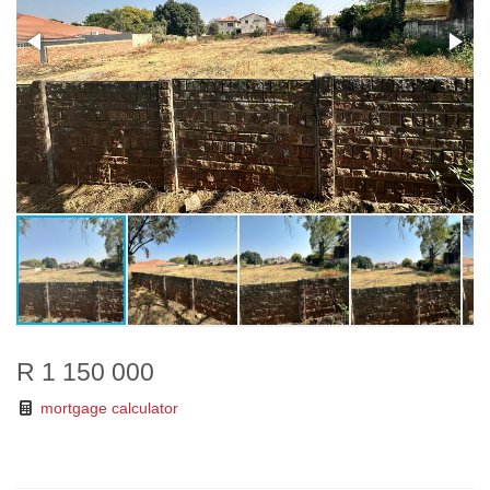
R 1 150 000
mortgage calculator