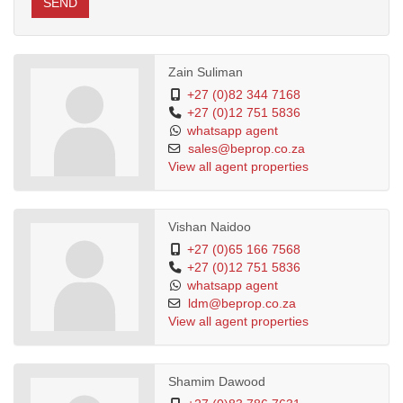
SEND
Zain Suliman
+27 (0)82 344 7168
+27 (0)12 751 5836
whatsapp agent
sales@beprop.co.za
View all agent properties
Vishan Naidoo
+27 (0)65 166 7568
+27 (0)12 751 5836
whatsapp agent
ldm@beprop.co.za
View all agent properties
Shamim Dawood