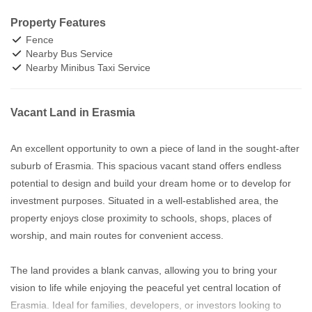
Property Features
Fence
Nearby Bus Service
Nearby Minibus Taxi Service
Vacant Land in Erasmia
An excellent opportunity to own a piece of land in the sought-after
suburb of Erasmia. This spacious vacant stand offers endless
potential to design and build your dream home or to develop for
investment purposes. Situated in a well-established area, the
property enjoys close proximity to schools, shops, places of
worship, and main routes for convenient access.
The land provides a blank canvas, allowing you to bring your
vision to life while enjoying the peaceful yet central location of
Erasmia. Ideal for families, developers, or investors looking to