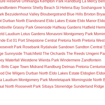
ture Reserve
Umhlanga
Kempton Park
Randburg
La Mercy
Ben
andfontein
Phoenix
Shelly Beach
St Helena Bay
Soshanguve
V
ark
Bezuidenhout Valley
Bloubergstrand
Blue Hills
Brixton
Brya
t
Durban North
Elandsrand
Eldo Lakes Estate
Eldo Manor
Eld
rdsville
Grassy Park
Greenside
Halfway Gardens
Hatfield
Herr
eld
Laudium
Lotus Gardens
Monavoni
Montgomery Park
Mornin
de Ext 01
Port Shepstone Central
Pretoria North
Pretoria West
osevelt Park
Rosebank
Rydalvale
Sandown
Sandton Central
ge
Sunnyside
Thatchfield
The Orchards
The Reeds
Umgeni Pa
ley
Waterfall
Westdene
Wierda Park
Windermere
Zandfontein
n
Brits
Cape Town
Midrand
Randburg
Delmas
Pretoria
Centurio
ood
Die Wilgers
Durban North
Eldo Lakes Estate
Eldoglen
Eldo
ia
Laudium
Montgomery Park
Moreletapark
Morningside
North 
aal North
Roosevelt Park
Sibaya
Stoneridge
Sunderland Ridge