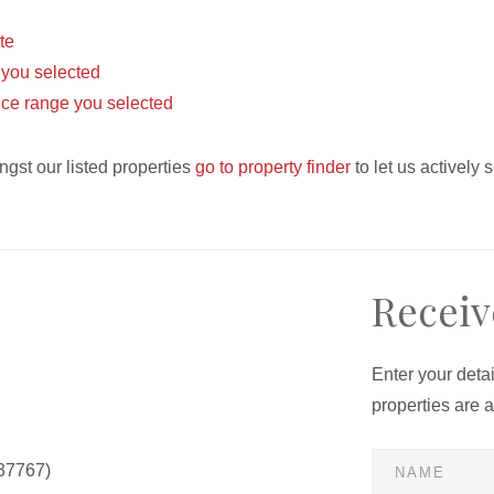
ite
s you selected
 price range you selected
ngst our listed properties
go to property finder
to let us actively 
Receiv
Enter your deta
properties are 
37767)