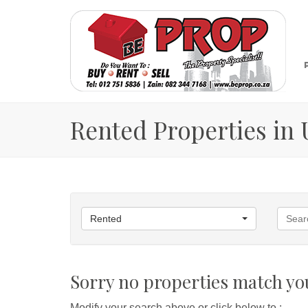
Rented Properties in
Rented
Sorry no properties match you
Modify your search above or click below to :