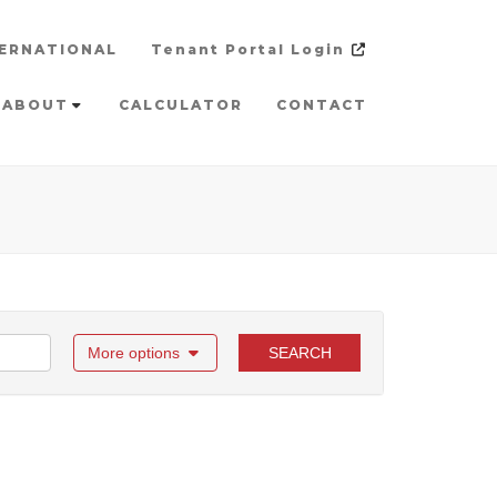
ERNATIONAL
Tenant Portal Login
ABOUT
CALCULATOR
CONTACT
More options
SEARCH