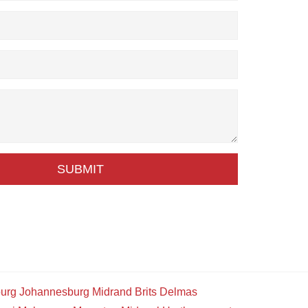
SUBMIT
urg
Johannesburg
Midrand
Brits
Delmas