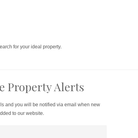
search for your ideal property.
e Property Alerts
ils and you will be notified via email when new
added to our website.