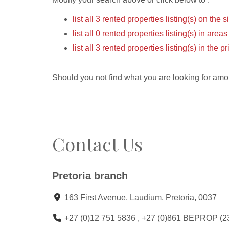
list all 3 rented properties listing(s) on the s
list all 0 rented properties listing(s) in area
list all 3 rented properties listing(s) in the
Should you not find what you are looking for amo
Contact Us
Pretoria branch
163 First Avenue, Laudium, Pretoria, 0037
+27 (0)12 751 5836 , +27 (0)861 BEPROP (2