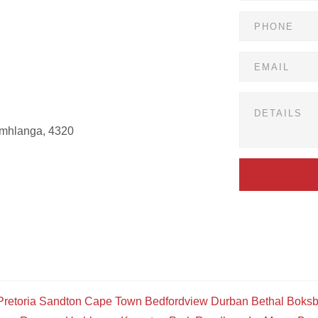
Umhlanga, 4320
Pretoria
Sandton
Cape Town
Bedfordview
Durban
Bethal
Boksb