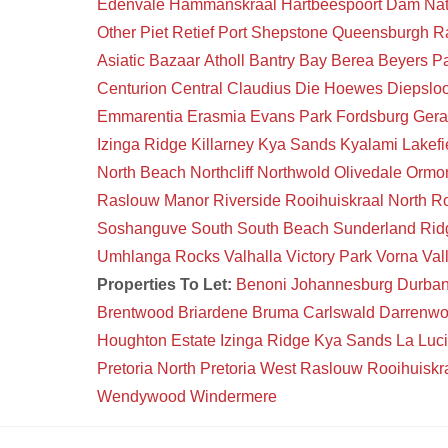
Edenvale
Hammanskraal
Hartbeespoort Dam Na
Other
Piet Retief
Port Shepstone
Queensburgh
R
Asiatic Bazaar
Atholl
Bantry Bay
Berea
Beyers P
Centurion Central
Claudius
Die Hoewes
Diepsloo
Emmarentia
Erasmia
Evans Park
Fordsburg
Gera
Izinga Ridge
Killarney
Kya Sands
Kyalami
Lakefi
North Beach
Northcliff
Northwold
Olivedale
Ormon
Raslouw Manor
Riverside
Rooihuiskraal North
Ro
Soshanguve South
South Beach
Sunderland Rid
Umhlanga Rocks
Valhalla
Victory Park
Vorna Val
Properties To Let:
Benoni
Johannesburg
Durba
Brentwood
Briardene
Bruma
Carlswald
Darrenw
Houghton Estate
Izinga Ridge
Kya Sands
La Luc
Pretoria North
Pretoria West
Raslouw
Rooihuiskr
Wendywood
Windermere