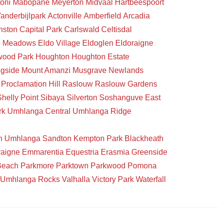
oni
Mabopane
Meyerton
Midvaal
Hartbeespoort
anderbijlpark
Actonville
Amberfield
Arcadia
nston
Capital Park
Carlswald
Celtisdal
o Meadows
Eldo Village
Eldoglen
Eldoraigne
wood Park
Houghton
Houghton Estate
gside
Mount Amanzi
Musgrave
Newlands
Proclamation Hill
Raslouw
Raslouw Gardens
Shelly Point
Sibaya
Silverton
Soshanguve East
rk
Umhlanga Central
Umhlanga Ridge
n
Umhlanga
Sandton
Kempton Park
Blackheath
raigne
Emmarentia
Equestria
Erasmia
Greenside
Beach
Parkmore
Parktown
Parkwood
Pomona
Umhlanga Rocks
Valhalla
Victory Park
Waterfall