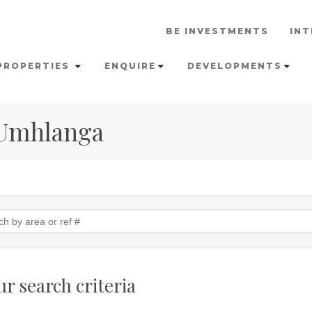
BE INVESTMENTS
INT
PROPERTIES
ENQUIRE
DEVELOPMENTS
 Umhlanga
r search criteria