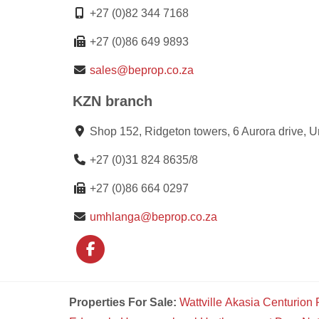
+27 (0)82 344 7168
+27 (0)86 649 9893
sales@beprop.co.za
KZN branch
Shop 152, Ridgeton towers, 6 Aurora drive, 
+27 (0)31 824 8635/8
+27 (0)86 664 0297
umhlanga@beprop.co.za
Properties For Sale:
Wattville
Akasia
Centurion