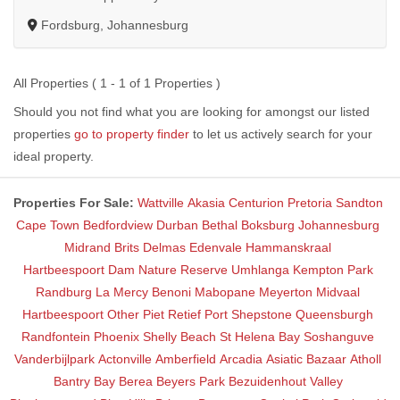
Fordsburg, Johannesburg
All Properties ( 1 - 1 of 1 Properties )
Should you not find what you are looking for amongst our listed
properties
go to property finder
to let us actively search for your
ideal property.
Properties For Sale:
Wattville
Akasia
Centurion
Pretoria
Sandton
Cape Town
Bedfordview
Durban
Bethal
Boksburg
Johannesburg
Midrand
Brits
Delmas
Edenvale
Hammanskraal
Hartbeespoort Dam Nature Reserve
Umhlanga
Kempton Park
Randburg
La Mercy
Benoni
Mabopane
Meyerton
Midvaal
Hartbeespoort
Other
Piet Retief
Port Shepstone
Queensburgh
Randfontein
Phoenix
Shelly Beach
St Helena Bay
Soshanguve
Vanderbijlpark
Actonville
Amberfield
Arcadia
Asiatic Bazaar
Atholl
Bantry Bay
Berea
Beyers Park
Bezuidenhout Valley