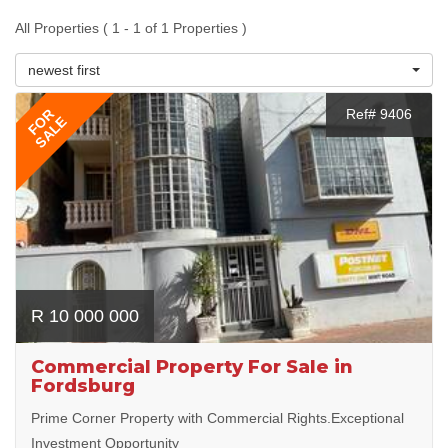
All Properties ( 1 - 1 of 1 Properties )
newest first
FOR
Ref# 9406
SALE
R 10 000 000
Commercial Property For Sale in
Fordsburg
Prime Corner Property with Commercial Rights.Exceptional
Investment Opportunity