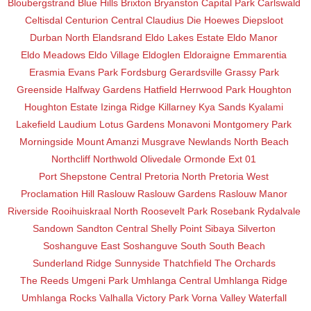
Bloubergstrand
Blue Hills
Brixton
Bryanston
Capital Park
Carlswald
Celtisdal
Centurion Central
Claudius
Die Hoewes
Diepsloot
Durban North
Elandsrand
Eldo Lakes Estate
Eldo Manor
Eldo Meadows
Eldo Village
Eldoglen
Eldoraigne
Emmarentia
Erasmia
Evans Park
Fordsburg
Gerardsville
Grassy Park
Greenside
Halfway Gardens
Hatfield
Herrwood Park
Houghton
Houghton Estate
Izinga Ridge
Killarney
Kya Sands
Kyalami
Lakefield
Laudium
Lotus Gardens
Monavoni
Montgomery Park
Morningside
Mount Amanzi
Musgrave
Newlands
North Beach
Northcliff
Northwold
Olivedale
Ormonde Ext 01
Port Shepstone Central
Pretoria North
Pretoria West
Proclamation Hill
Raslouw
Raslouw Gardens
Raslouw Manor
Riverside
Rooihuiskraal North
Roosevelt Park
Rosebank
Rydalvale
Sandown
Sandton Central
Shelly Point
Sibaya
Silverton
Soshanguve East
Soshanguve South
South Beach
Sunderland Ridge
Sunnyside
Thatchfield
The Orchards
The Reeds
Umgeni Park
Umhlanga Central
Umhlanga Ridge
Umhlanga Rocks
Valhalla
Victory Park
Vorna Valley
Waterfall