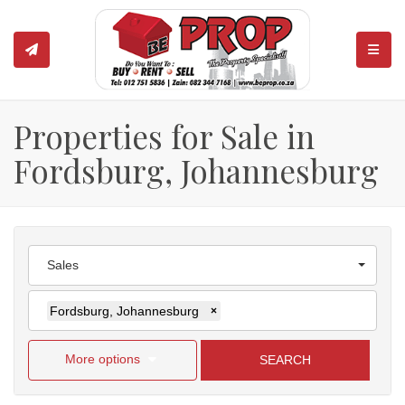
TOGGL
Properties for Sale in
Fordsburg, Johannesburg
Sales
Fordsburg, Johannesburg
×
More options
SEARCH