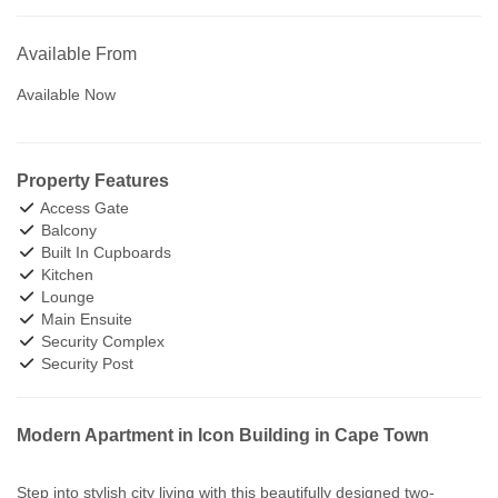
Available From
Available Now
Property Features
Access Gate
Balcony
Built In Cupboards
Kitchen
Lounge
Main Ensuite
Security Complex
Security Post
Modern Apartment in Icon Building in Cape Town
Step into stylish city living with this beautifully designed two-