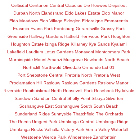
Celtisdal
Centurion Central
Claudius
Die Hoewes
Diepsloot
Durban North
Elandsrand
Eldo Lakes Estate
Eldo Manor
Eldo Meadows
Eldo Village
Eldoglen
Eldoraigne
Emmarentia
Erasmia
Evans Park
Fordsburg
Gerardsville
Grassy Park
Greenside
Halfway Gardens
Hatfield
Herrwood Park
Houghton
Houghton Estate
Izinga Ridge
Killarney
Kya Sands
Kyalami
Lakefield
Laudium
Lotus Gardens
Monavoni
Montgomery Park
Morningside
Mount Amanzi
Musgrave
Newlands
North Beach
Northcliff
Northwold
Olivedale
Ormonde Ext 01
Port Shepstone Central
Pretoria North
Pretoria West
Proclamation Hill
Raslouw
Raslouw Gardens
Raslouw Manor
Riverside
Rooihuiskraal North
Roosevelt Park
Rosebank
Rydalvale
Sandown
Sandton Central
Shelly Point
Sibaya
Silverton
Soshanguve East
Soshanguve South
South Beach
Sunderland Ridge
Sunnyside
Thatchfield
The Orchards
The Reeds
Umgeni Park
Umhlanga Central
Umhlanga Ridge
Umhlanga Rocks
Valhalla
Victory Park
Vorna Valley
Waterfall
Westdene
Wierda Park
Windermere
Zandfontein