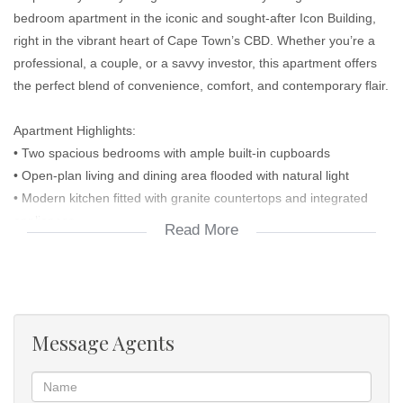
bedroom apartment in the iconic and sought-after Icon Building,
right in the vibrant heart of Cape Town’s CBD. Whether you’re a
professional, a couple, or a savvy investor, this apartment offers
the perfect blend of convenience, comfort, and contemporary flair.
Apartment Highlights:
• Two spacious bedrooms with ample built-in cupboards
• Open-plan living and dining area flooded with natural light
• Modern kitchen fitted with granite countertops and integrated
appliances
Read More
• Elegant bathroom with clean finishes and quality fittings
• Large windows offering stunning city and Mountain View’s
Building Features:
• 24-hour security and access control
• Rooftop pool with breathtaking views of Table Mountain
Message Agents
• Fully equipped gym
• Business lounge and conference facilities
• Ground floor retail including restaurants, coffee shops, and a