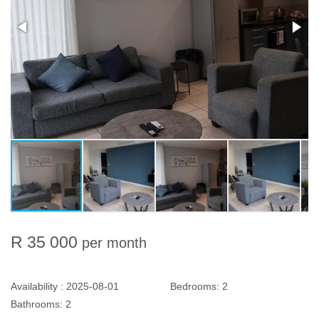
R 35 000
per month
Availability :
2025-08-01
Bedrooms:
2
Bathrooms:
2