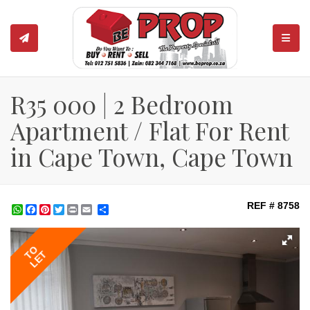
TOGGL
R35 000 | 2 Bedroom
Apartment / Flat For Rent
in Cape Town, Cape Town
REF # 8758
WhatsApp
Facebook
Pinterest
Twitter
Print
Share
TO
LET