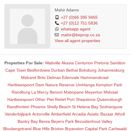
Mahir Adams
+27 (0)66 395 9465
+27 (0)12 751 5836
whatsapp agent
mahir@beprop.co.za
View all agent properties
Properties For Sale:
Wattville
Akasia
Centurion
Pretoria
Sandton
Cape Town
Bedfordview
Durban
Bethal
Boksburg
Johannesburg
Midrand
Brits
Delmas
Edenvale
Hammanskraal
Hartbeespoort Dam Nature Reserve
Umhlanga
Kempton Park
Randburg
La Mercy
Benoni
Mabopane
Meyerton
Midvaal
Hartbeespoort
Other
Piet Retief
Port Shepstone
Queensburgh
Randfontein
Phoenix
Shelly Beach
St Helena Bay
Soshanguve
Vanderbijlpark
Actonville
Amberfield
Arcadia
Asiatic Bazaar
Atholl
Bantry Bay
Berea
Beyers Park
Bezuidenhout Valley
Bloubergstrand
Blue Hills
Brixton
Bryanston
Capital Park
Carlswald