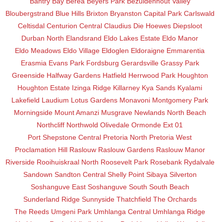
Bantry Bay
Berea
Beyers Park
Bezuidenhout Valley
Bloubergstrand
Blue Hills
Brixton
Bryanston
Capital Park
Carlswald
Celtisdal
Centurion Central
Claudius
Die Hoewes
Diepsloot
Durban North
Elandsrand
Eldo Lakes Estate
Eldo Manor
Eldo Meadows
Eldo Village
Eldoglen
Eldoraigne
Emmarentia
Erasmia
Evans Park
Fordsburg
Gerardsville
Grassy Park
Greenside
Halfway Gardens
Hatfield
Herrwood Park
Houghton
Houghton Estate
Izinga Ridge
Killarney
Kya Sands
Kyalami
Lakefield
Laudium
Lotus Gardens
Monavoni
Montgomery Park
Morningside
Mount Amanzi
Musgrave
Newlands
North Beach
Northcliff
Northwold
Olivedale
Ormonde Ext 01
Port Shepstone Central
Pretoria North
Pretoria West
Proclamation Hill
Raslouw
Raslouw Gardens
Raslouw Manor
Riverside
Rooihuiskraal North
Roosevelt Park
Rosebank
Rydalvale
Sandown
Sandton Central
Shelly Point
Sibaya
Silverton
Soshanguve East
Soshanguve South
South Beach
Sunderland Ridge
Sunnyside
Thatchfield
The Orchards
The Reeds
Umgeni Park
Umhlanga Central
Umhlanga Ridge