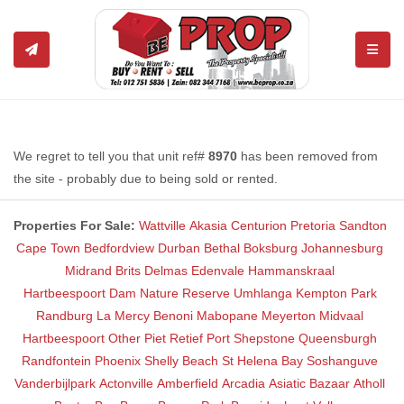
TOGGL
We regret to tell you that unit ref#
8970
has been removed from
the site - probably due to being sold or rented.
Properties For Sale:
Wattville
Akasia
Centurion
Pretoria
Sandton
Cape Town
Bedfordview
Durban
Bethal
Boksburg
Johannesburg
Midrand
Brits
Delmas
Edenvale
Hammanskraal
Hartbeespoort Dam Nature Reserve
Umhlanga
Kempton Park
Randburg
La Mercy
Benoni
Mabopane
Meyerton
Midvaal
Hartbeespoort
Other
Piet Retief
Port Shepstone
Queensburgh
Randfontein
Phoenix
Shelly Beach
St Helena Bay
Soshanguve
Vanderbijlpark
Actonville
Amberfield
Arcadia
Asiatic Bazaar
Atholl