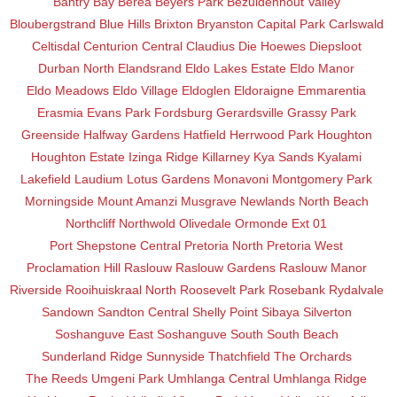
Bantry Bay
Berea
Beyers Park
Bezuidenhout Valley
Bloubergstrand
Blue Hills
Brixton
Bryanston
Capital Park
Carlswald
Celtisdal
Centurion Central
Claudius
Die Hoewes
Diepsloot
Durban North
Elandsrand
Eldo Lakes Estate
Eldo Manor
Eldo Meadows
Eldo Village
Eldoglen
Eldoraigne
Emmarentia
Erasmia
Evans Park
Fordsburg
Gerardsville
Grassy Park
Greenside
Halfway Gardens
Hatfield
Herrwood Park
Houghton
Houghton Estate
Izinga Ridge
Killarney
Kya Sands
Kyalami
Lakefield
Laudium
Lotus Gardens
Monavoni
Montgomery Park
Morningside
Mount Amanzi
Musgrave
Newlands
North Beach
Northcliff
Northwold
Olivedale
Ormonde Ext 01
Port Shepstone Central
Pretoria North
Pretoria West
Proclamation Hill
Raslouw
Raslouw Gardens
Raslouw Manor
Riverside
Rooihuiskraal North
Roosevelt Park
Rosebank
Rydalvale
Sandown
Sandton Central
Shelly Point
Sibaya
Silverton
Soshanguve East
Soshanguve South
South Beach
Sunderland Ridge
Sunnyside
Thatchfield
The Orchards
The Reeds
Umgeni Park
Umhlanga Central
Umhlanga Ridge