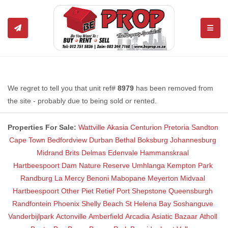
TOGGL
We regret to tell you that unit ref#
8979
has been removed from
the site - probably due to being sold or rented.
Properties For Sale:
Wattville
Akasia
Centurion
Pretoria
Sandton
Cape Town
Bedfordview
Durban
Bethal
Boksburg
Johannesburg
Midrand
Brits
Delmas
Edenvale
Hammanskraal
Hartbeespoort Dam Nature Reserve
Umhlanga
Kempton Park
Randburg
La Mercy
Benoni
Mabopane
Meyerton
Midvaal
Hartbeespoort
Other
Piet Retief
Port Shepstone
Queensburgh
Randfontein
Phoenix
Shelly Beach
St Helena Bay
Soshanguve
Vanderbijlpark
Actonville
Amberfield
Arcadia
Asiatic Bazaar
Atholl