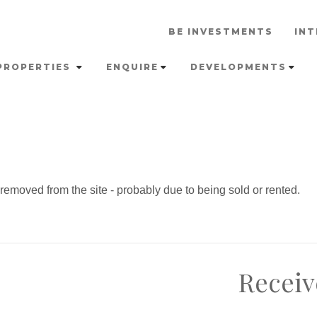
BE INVESTMENTS
INT
PROPERTIES
ENQUIRE
DEVELOPMENTS
emoved from the site - probably due to being sold or rented.
Receiv