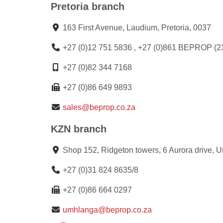
Pretoria branch
163 First Avenue, Laudium, Pretoria, 0037
+27 (0)12 751 5836 , +27 (0)861 BEPROP (2
+27 (0)82 344 7168
+27 (0)86 649 9893
sales@beprop.co.za
KZN branch
Shop 152, Ridgeton towers, 6 Aurora drive, 
+27 (0)31 824 8635/8
+27 (0)86 664 0297
umhlanga@beprop.co.za