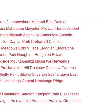
urg
Johannesburg
Midrand
Brits
Delmas
oni
Mabopane
Meyerton
Midvaal
Hartbeespoort
anderbijlpark
Actonville
Amberfield
Arcadia
nston
Capital Park
Carlswald
Celtisdal
o Meadows
Eldo Village
Eldoglen
Eldoraigne
wood Park
Houghton
Houghton Estate
gside
Mount Amanzi
Musgrave
Newlands
Proclamation Hill
Raslouw
Raslouw Gardens
Shelly Point
Sibaya
Silverton
Soshanguve East
rk
Umhlanga Central
Umhlanga Ridge
n
Umhlanga
Sandton
Kempton Park
Blackheath
raigne
Emmarentia
Equestria
Erasmia
Greenside