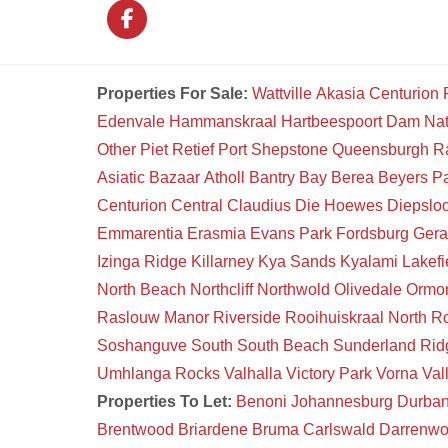
Properties For Sale:
Wattville
Akasia
Centurion
Edenvale
Hammanskraal
Hartbeespoort Dam Na
Other
Piet Retief
Port Shepstone
Queensburgh
R
Asiatic Bazaar
Atholl
Bantry Bay
Berea
Beyers P
Centurion Central
Claudius
Die Hoewes
Diepsloo
Emmarentia
Erasmia
Evans Park
Fordsburg
Gera
Izinga Ridge
Killarney
Kya Sands
Kyalami
Lakefi
North Beach
Northcliff
Northwold
Olivedale
Ormon
Raslouw Manor
Riverside
Rooihuiskraal North
Ro
Soshanguve South
South Beach
Sunderland Rid
Umhlanga Rocks
Valhalla
Victory Park
Vorna Val
Properties To Let:
Benoni
Johannesburg
Durba
Brentwood
Briardene
Bruma
Carlswald
Darrenw