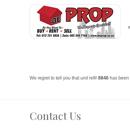
We regret to tell you that unit ref#
8846
has been r
Contact Us