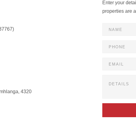
Enter your deta
properties are 
37767)
Umhlanga, 4320