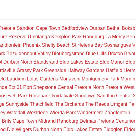
Pretoria
Sandton
Cape Town
Bedfordview
Durban
Bethal
Boksb
ture Reserve
Umhlanga
Kempton Park
Randburg
La Mercy
Ben
andfontein
Phoenix
Shelly Beach
St Helena Bay
Soshanguve
V
ark
Bezuidenhout Valley
Bloubergstrand
Blue Hills
Brixton
Brya
t
Durban North
Elandsrand
Eldo Lakes Estate
Eldo Manor
Eld
rdsville
Grassy Park
Greenside
Halfway Gardens
Hatfield
Herr
eld
Laudium
Lotus Gardens
Monavoni
Montgomery Park
Mornin
de Ext 01
Port Shepstone Central
Pretoria North
Pretoria West
osevelt Park
Rosebank
Rydalvale
Sandown
Sandton Central
ge
Sunnyside
Thatchfield
The Orchards
The Reeds
Umgeni Pa
ley
Waterfall
Westdene
Wierda Park
Windermere
Zandfontein
n
Brits
Cape Town
Midrand
Randburg
Delmas
Pretoria
Centurio
ood
Die Wilgers
Durban North
Eldo Lakes Estate
Eldoglen
Eldo