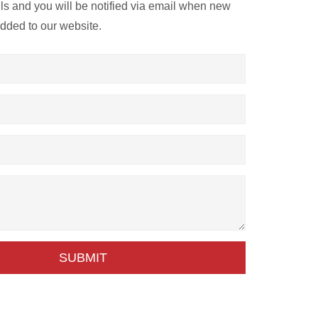
ils and you will be notified via email when new
added to our website.
SUBMIT