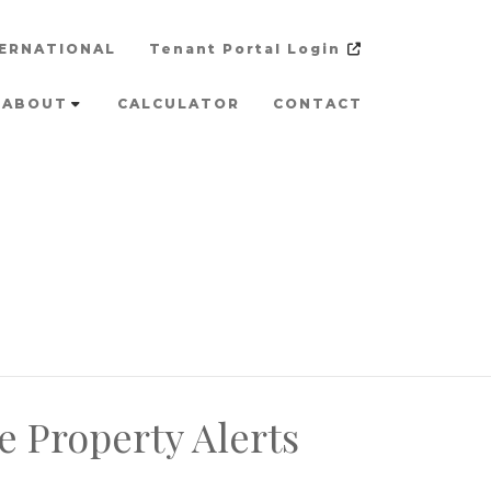
ERNATIONAL
Tenant Portal Login
ABOUT
CALCULATOR
CONTACT
e Property Alerts