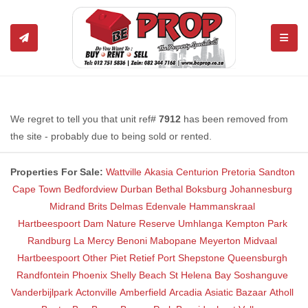
TOGGL
We regret to tell you that unit ref#
7912
has been removed from
the site - probably due to being sold or rented.
Properties For Sale:
Wattville
Akasia
Centurion
Pretoria
Sandton
Cape Town
Bedfordview
Durban
Bethal
Boksburg
Johannesburg
Midrand
Brits
Delmas
Edenvale
Hammanskraal
Hartbeespoort Dam Nature Reserve
Umhlanga
Kempton Park
Randburg
La Mercy
Benoni
Mabopane
Meyerton
Midvaal
Hartbeespoort
Other
Piet Retief
Port Shepstone
Queensburgh
Randfontein
Phoenix
Shelly Beach
St Helena Bay
Soshanguve
Vanderbijlpark
Actonville
Amberfield
Arcadia
Asiatic Bazaar
Atholl