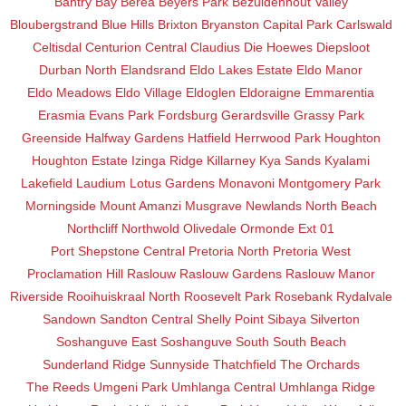
Bantry Bay
Berea
Beyers Park
Bezuidenhout Valley
Bloubergstrand
Blue Hills
Brixton
Bryanston
Capital Park
Carlswald
Celtisdal
Centurion Central
Claudius
Die Hoewes
Diepsloot
Durban North
Elandsrand
Eldo Lakes Estate
Eldo Manor
Eldo Meadows
Eldo Village
Eldoglen
Eldoraigne
Emmarentia
Erasmia
Evans Park
Fordsburg
Gerardsville
Grassy Park
Greenside
Halfway Gardens
Hatfield
Herrwood Park
Houghton
Houghton Estate
Izinga Ridge
Killarney
Kya Sands
Kyalami
Lakefield
Laudium
Lotus Gardens
Monavoni
Montgomery Park
Morningside
Mount Amanzi
Musgrave
Newlands
North Beach
Northcliff
Northwold
Olivedale
Ormonde Ext 01
Port Shepstone Central
Pretoria North
Pretoria West
Proclamation Hill
Raslouw
Raslouw Gardens
Raslouw Manor
Riverside
Rooihuiskraal North
Roosevelt Park
Rosebank
Rydalvale
Sandown
Sandton Central
Shelly Point
Sibaya
Silverton
Soshanguve East
Soshanguve South
South Beach
Sunderland Ridge
Sunnyside
Thatchfield
The Orchards
The Reeds
Umgeni Park
Umhlanga Central
Umhlanga Ridge